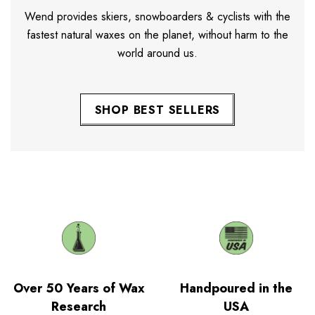
Wend provides skiers, snowboarders & cyclists with the
fastest natural waxes on the planet, without harm to the
world around us.
SHOP BEST SELLERS
Over 50 Years of Wax
Handpoured in the
Research
USA