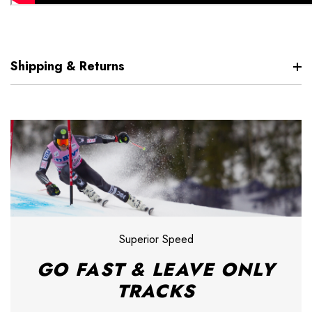
Shipping & Returns
Superior Speed
GO FAST & LEAVE ONLY
TRACKS