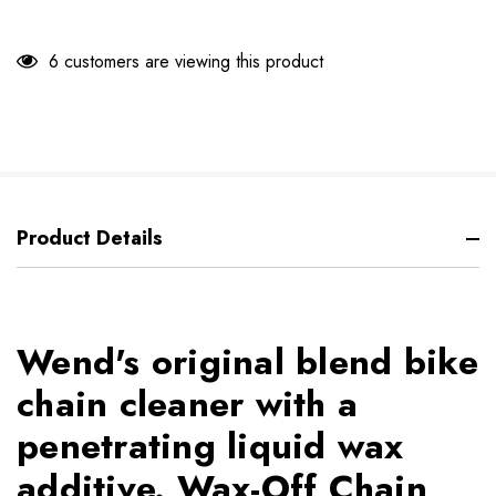
6 customers are viewing this product
Product Details
Wend's original blend bike
chain cleaner with a
penetrating liquid wax
additive. Wax-Off Chain