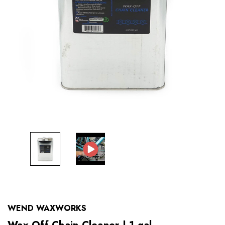
WEND WAXWORKS