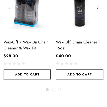
Wax-Off / Wax-On Chain
Wax-Off Chain Cleaner |
Cleaner & Wax Kit
16oz
$28.00
$40.00
ADD TO CART
ADD TO CART