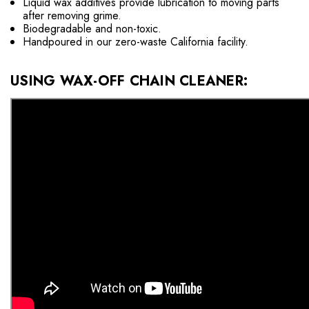
Liquid wax additives provide lubrication to moving parts
after removing grime.
Biodegradable and non-toxic.
Handpoured in our zero-waste California facility.
USING WAX-OFF CHAIN CLEANER: