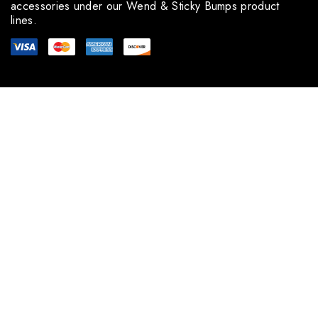
accessories under our Wend & Sticky Bumps product
lines.