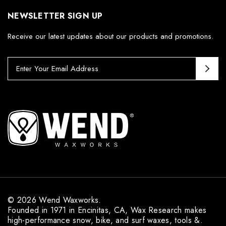
NEWSLETTER SIGN UP
Receive our latest updates about our products and promotions.
E
m
a
i
l
A
d
d
r
e
s
s
© 2026 Wend Waxworks.
Founded in 1971 in Encinitas, CA, Wax Research makes
high-performance snow, bike, and surf waxes, tools &.