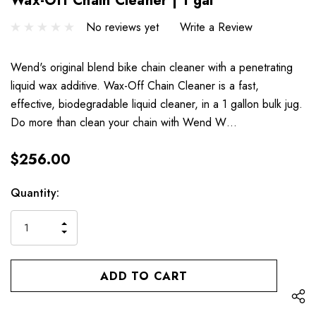
Wax-Off Chain Cleaner | 1 gal
No reviews yet
Write a Review
Wend's original blend bike chain cleaner with a penetrating
liquid wax additive. Wax-Off Chain Cleaner is a fast,
effective, biodegradable liquid cleaner, in a 1 gallon bulk jug.
Do more than clean your chain with Wend W…
$256.00
Hurry
Current
Quantity:
up!
Stock:
only
INCREASE
left
DECREASE
QUANTITY
QUANTITY
OF
OF
UNDEFINED
UNDEFINED