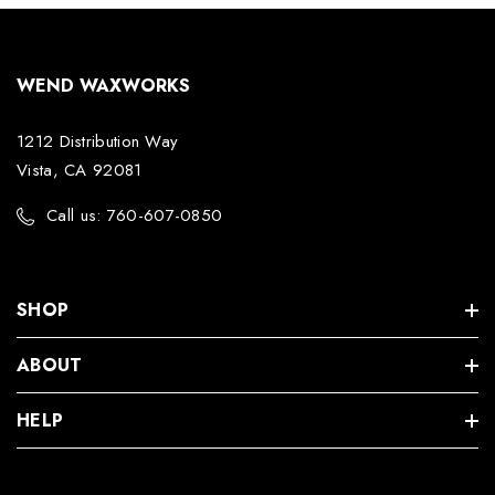
WEND WAXWORKS
1212 Distribution Way
Vista, CA 92081
Call us: 760-607-0850
SHOP
ABOUT
HELP