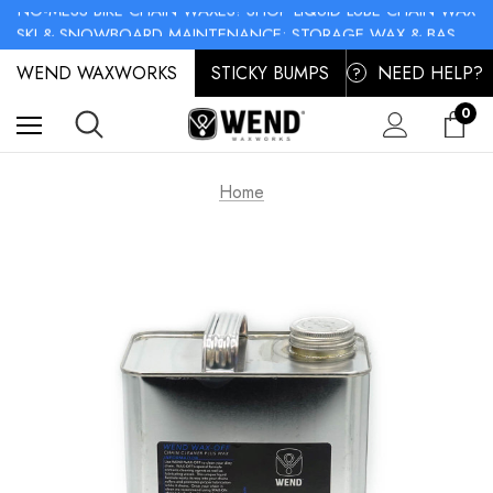
NO-MESS BIKE CHAIN WAXES! SHOP LIQUID LUBE CHAIN WAX
SKI & SNOWBOARD MAINTENANCE: STORAGE WAX & BASE CLEANER
NO-MESS BIKE CHAIN WAXES! SHOP LIQUID LUBE CHAIN WAX
WEND WAXWORKS
STICKY BUMPS
NEED HELP?
?
0
Home