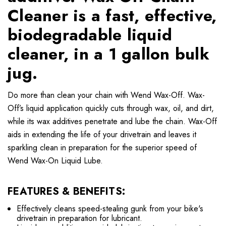
Cleaner is a fast, effective,
biodegradable liquid
cleaner, in a 1 gallon bulk
jug.
Do more than clean your chain with Wend Wax-Off. Wax-
Off’s liquid application quickly cuts through wax, oil, and dirt,
while its wax additives penetrate and lube the chain. Wax-Off
aids in extending the life of your drivetrain and leaves it
sparkling clean in preparation for the superior speed of
Wend Wax-On Liquid Lube.
FEATURES & BENEFITS:
Effectively cleans speed-stealing gunk from your bike's
drivetrain in preparation for lubricant.