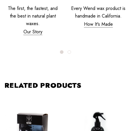
The first, the fastest, and
Every Wend wax product is
the best in natural plant
handmade in California.
waxes.
How It's Made
Our Story
RELATED PRODUCTS