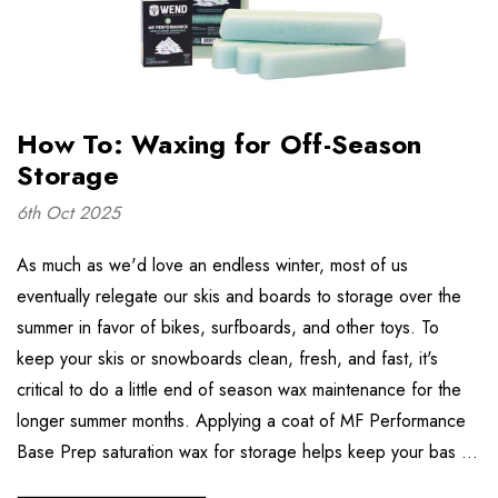
How To: Waxing for Off-Season
Storage
6th Oct 2025
As much as we'd love an endless winter, most of us
eventually relegate our skis and boards to storage over the
summer in favor of bikes, surfboards, and other toys. To
keep your skis or snowboards clean, fresh, and fast, it's
critical to do a little end of season wax maintenance for the
longer summer months. Applying a coat of MF Performance
Base Prep saturation wax for storage helps keep your bas …