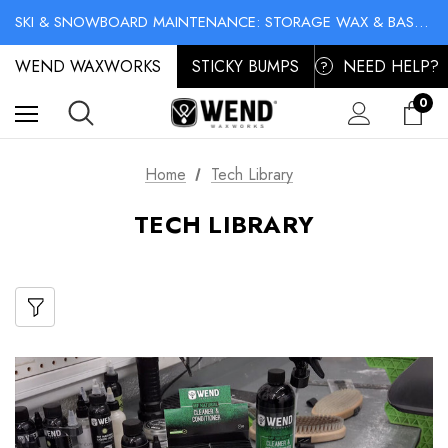
NO-MESS BIKE CHAIN WAXES! SHOP LIQUID LUBE CHAIN WAX
SKI & SNOWBOARD MAINTENANCE: STORAGE WAX & BASE CLEANER
NO-MESS BIKE CHAIN WAXES! SHOP LIQUID LUBE CHAIN WAX
WEND WAXWORKS
STICKY BUMPS
NEED HELP?
?
0
Home
Tech Library
TECH LIBRARY