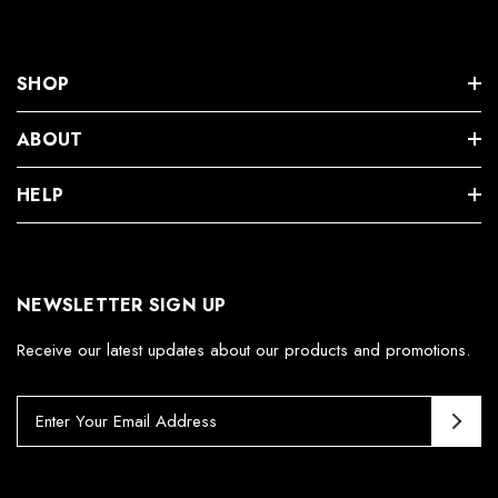
SHOP
ABOUT
HELP
NEWSLETTER SIGN UP
Receive our latest updates about our products and promotions.
E
m
a
i