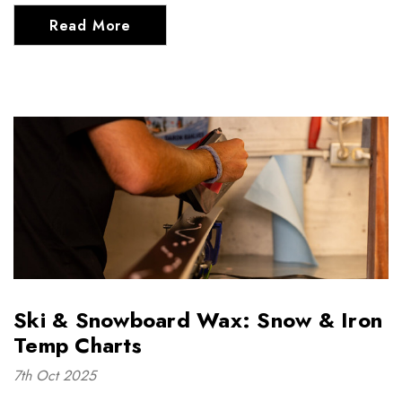
Read More
Ski & Snowboard Wax: Snow & Iron
Temp Charts
7th Oct 2025