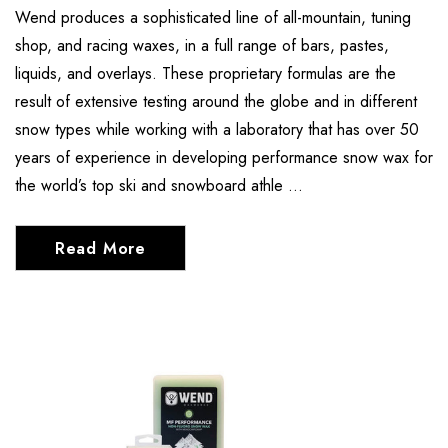
Wend produces a sophisticated line of all-mountain, tuning
shop, and racing waxes, in a full range of bars, pastes,
liquids, and overlays. These proprietary formulas are the
result of extensive testing around the globe and in different
snow types while working with a laboratory that has over 50
years of experience in developing performance snow wax for
the world’s top ski and snowboard athle …
Read More