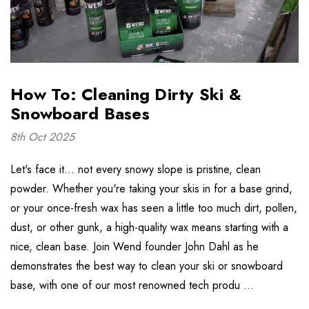
How To: Cleaning Dirty Ski &
Snowboard Bases
8th Oct 2025
Let's face it... not every snowy slope is pristine, clean
powder. Whether you're taking your skis in for a base grind,
or your once-fresh wax has seen a little too much dirt, pollen,
dust, or other gunk, a high-quality wax means starting with a
nice, clean base. Join Wend founder John Dahl as he
demonstrates the best way to clean your ski or snowboard
base, with one of our most renowned tech produ …