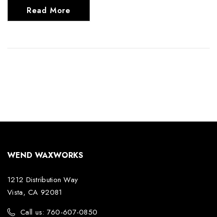
Read More
WEND WAXWORKS
1212 Distribution Way
Vista, CA 92081
Call us: 760-607-0850