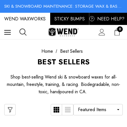
NO-MESS BIKE CHAIN WAXES! SHOP LIQUID LUBE CHAIN WAX
SKI & SNOWBOARD MAINTENANCE: STORAGE WAX & BASE CLEANER
NO-MESS BIKE CHAIN WAXES! SHOP LIQUID LUBE CHAIN WAX
WEND WAXWORKS
STICKY BUMPS
NEED HELP?
?
0
Home
Best Sellers
BEST SELLERS
Shop best-selling Wend ski & snowboard waxes for all-
mountain, freestyle, training, & racing. Biodegradable, non-
toxic, handpoured in CA.