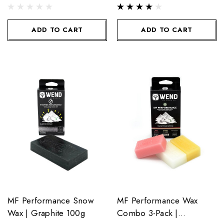
ADD TO CART
ADD TO CART
MF Performance Snow
MF Performance Wax
Wax | Graphite 100g
Combo 3-Pack |