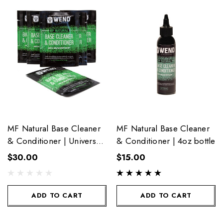
MF Natural Base Cleaner
MF Natural Base Cleaner
& Conditioner | Universal
& Conditioner | 4oz bottle
6-Pack Towelettes
$30.00
$15.00
ADD TO CART
ADD TO CART