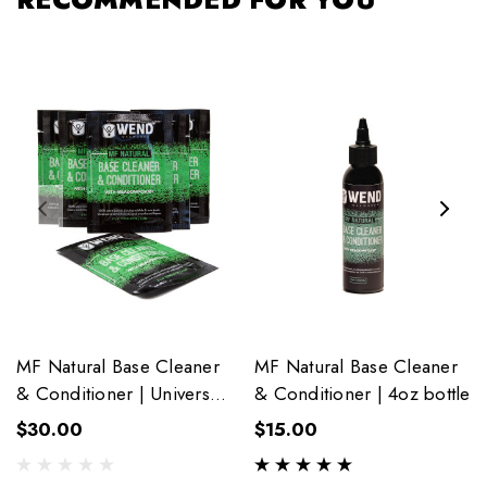
MF Natural Base Cleaner
MF Natural Base Cleaner
& Conditioner | Universal
& Conditioner | 4oz bottle
6-Pack Towelettes
$30.00
$15.00