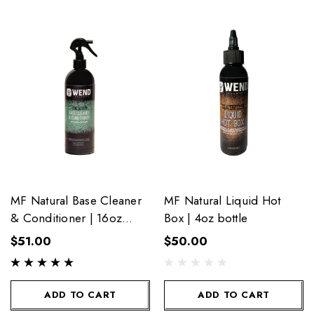
MF Natural Base Cleaner
MF Natural Liquid Hot
& Conditioner | 16oz
Box | 4oz bottle
bottle
$51.00
$50.00
ADD TO CART
ADD TO CART