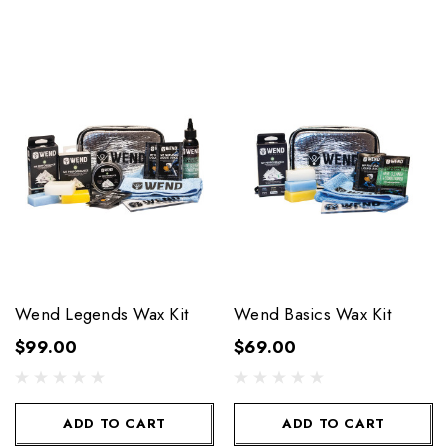
Wend Legends Wax Kit
Wend Basics Wax Kit
$99.00
$69.00
ADD TO CART
ADD TO CART