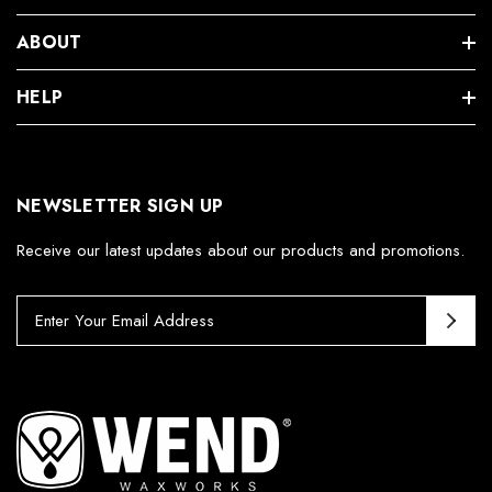
ABOUT
HELP
NEWSLETTER SIGN UP
Receive our latest updates about our products and promotions.
E
m
a
i
l
A
d
d