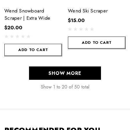
Wend Snowboard
Wend Ski Scraper
Scraper | Extra Wide
$15.00
$20.00
ADD TO CART
ADD TO CART
SHOW MORE
Show
1
to
20
of
50
total
RECOMMENDED FOR YOU