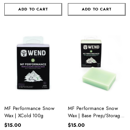
ADD TO CART
ADD TO CART
MF Performance Snow
MF Performance Snow
Wax | XCold 100g
Wax | Base Prep/Storage
100g
$15.00
$15.00