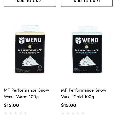
ADD TO CART
ADD TO CART
MF Performance Snow
MF Performance Snow
Wax | Warm 100g
Wax | Cold 100g
$15.00
$15.00