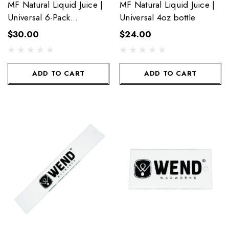
MF Natural Liquid Juice |
MF Natural Liquid Juice |
Universal 6-Pack
Universal 4oz bottle
Towelettes
$30.00
$24.00
ADD TO CART
ADD TO CART