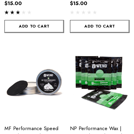
Mid/Warm/Uni 90g
$15.00
$15.00
ADD TO CART
ADD TO CART
MF Performance Speed
NP Performance Wax |