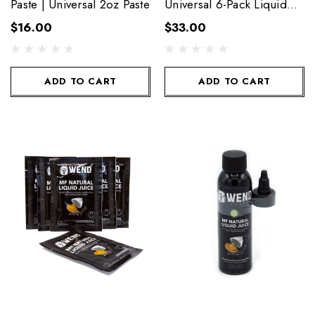
Paste | Universal 2oz Paste
Universal 6-Pack Liquid
Towelettes
$16.00
$33.00
ADD TO CART
ADD TO CART