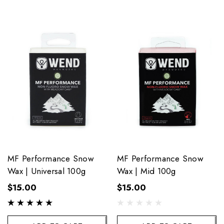
MF Performance Snow
MF Performance Snow
Wax | Universal 100g
Wax | Mid 100g
$15.00
$15.00