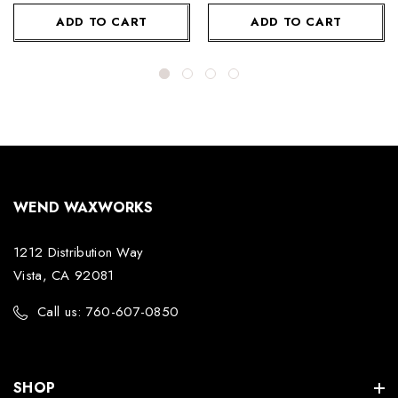
ADD TO CART
ADD TO CART
WEND WAXWORKS
1212 Distribution Way
Vista, CA 92081
Call us: 760-607-0850
SHOP