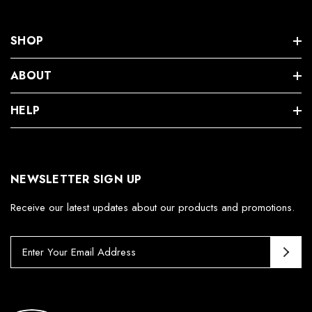
SHOP
ABOUT
HELP
NEWSLETTER SIGN UP
Receive our latest updates about our products and promotions.
E
m
a
i
l