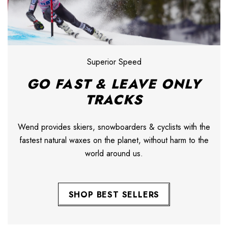
Superior Speed
GO FAST & LEAVE ONLY
TRACKS
Wend provides skiers, snowboarders & cyclists with the
fastest natural waxes on the planet, without harm to the
world around us.
SHOP BEST SELLERS