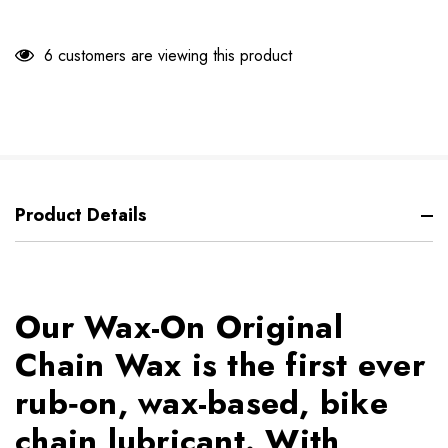
6 customers are viewing this product
Product Details
Our Wax-On Original
Chain Wax is the first ever
rub‐on, wax-based, bike
chain lubricant. With