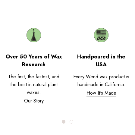
Over 50 Years of Wax
Handpoured in the
Research
USA
The first, the fastest, and
Every Wend wax product is
the best in natural plant
handmade in California.
waxes.
How It's Made
Our Story