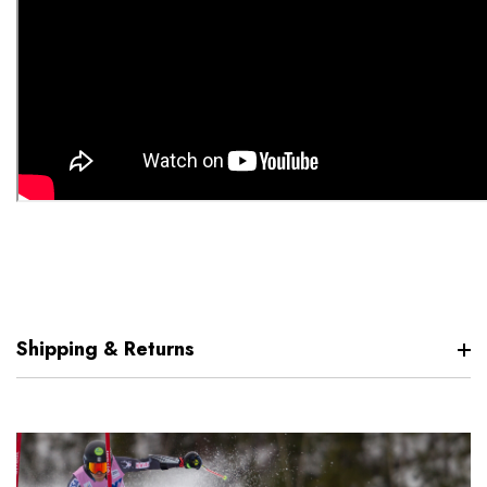
Shipping & Returns