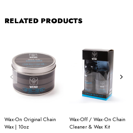
RELATED PRODUCTS
Wax-On Original Chain
Wax-Off / Wax-On Chain
Wax | 10oz
Cleaner & Wax Kit