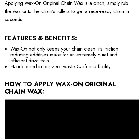
Applying Wax-On Original Chain Wax is a cinch; simply rub
the wax onto the chain's rollers to get a race-ready chain in
seconds.
FEATURES & BENEFITS:
Wax‐On not only keeps your chain clean, its friction-
reducing additives make for an extremely quiet and
efficient drive-train.
Handpoured in our zero-waste California facility.
HOW TO APPLY WAX-ON ORIGINAL
CHAIN WAX: