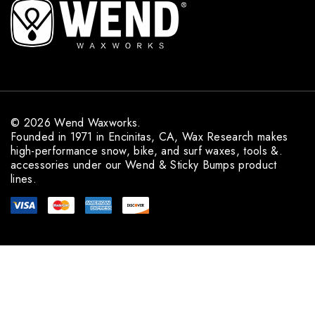
A
d
d
r
e
s
s
© 2026 Wend Waxworks.
Founded in 1971 in Encinitas, CA, Wax Research makes
high-performance snow, bike, and surf waxes, tools &.
accessories under our Wend & Sticky Bumps product
lines.