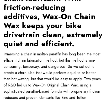
friction-reducing
additives, Wax‐On Chain
Wax keeps your bike
drivetrain clean, extremely
quiet and efficient.
Immersing a chain in molten paraffin has long been the most
efficient chain lubrication method, but this method is time
consuming, temporary, and dangerous. So we set out to
create a chain lube that would perform equal to or better
than hot waxing, but that would be easy to apply. Two years
of R&D led us to Wax‐On Original Chain Wax, using a
sophisticated paraffin-based formula with proprietary friction
reducers and proven lubricants like Zinc and Teflon.