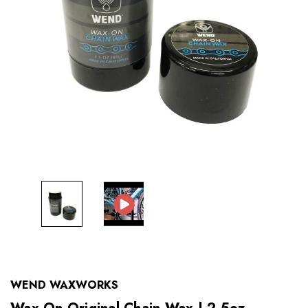
WEND WAXWORKS