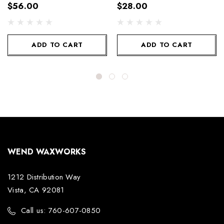
$56.00
$28.00
ADD TO CART
ADD TO CART
WEND WAXWORKS
1212 Distribution Way
Vista, CA 92081
Call us: 760-607-0850