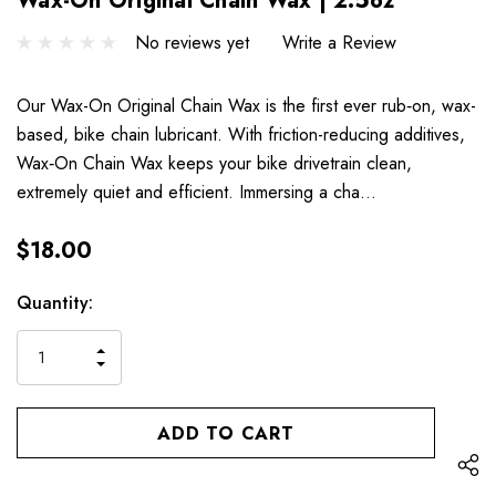
Wax-On Original Chain Wax | 2.5oz
No reviews yet
Write a Review
Our Wax-On Original Chain Wax is the first ever rub‐on, wax-
based, bike chain lubricant. With friction-reducing additives,
Wax‐On Chain Wax keeps your bike drivetrain clean,
extremely quiet and efficient. Immersing a cha…
$18.00
Hurry
Current
Quantity:
up!
Stock:
only
INCREASE
left
DECREASE
QUANTITY
QUANTITY
OF
OF
UNDEFINED
UNDEFINED