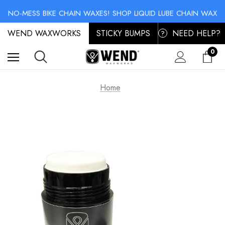
SKI & SNOWBOARD MAINTENANCE: STORAGE WAX & BASE CLEANER
NO-MESS BIKE CHAIN WAXES! SHOP LIQUID LUBE CHAIN WAX
SKI & SNOWBOARD MAINTENANCE: STORAGE WAX & BASE CLEANER
WEND WAXWORKS
NO-MESS BIKE CHAIN WAXES! SHOP LIQUID LUBE CHAIN WAX
STICKY BUMPS
NEED HELP?
?
0
Home