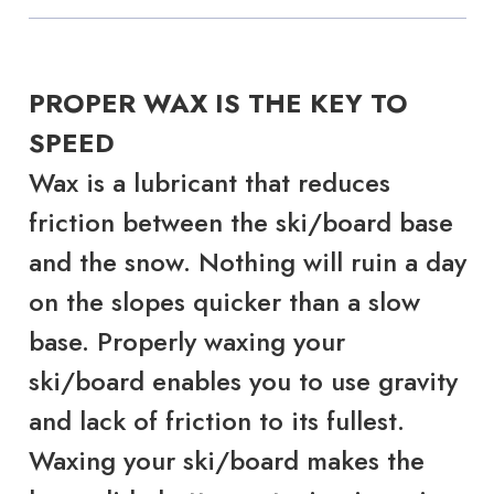
PROPER WAX IS THE KEY TO
SPEED
Wax is a lubricant that reduces
friction between the ski/board base
and the snow. Nothing will ruin a day
on the slopes quicker than a slow
base. Properly waxing your
ski/board enables you to use gravity
and lack of friction to its fullest.
Waxing your ski/board makes the