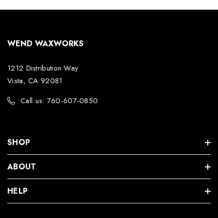
WEND WAXWORKS
1212 Distribution Way
Vista, CA 92081
Call us: 760-607-0850
SHOP
ABOUT
HELP