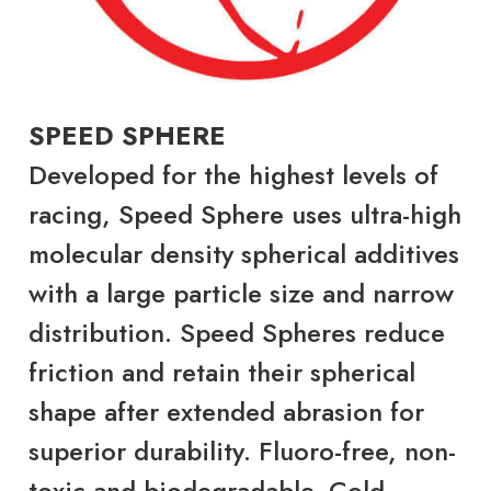
SPEED SPHERE
Developed for the highest levels of
racing, Speed Sphere uses ultra-high
molecular density spherical additives
with a large particle size and narrow
distribution. Speed Spheres reduce
friction and retain their spherical
shape after extended abrasion for
superior durability. Fluoro-free, non-
toxic and biodegradable. Cold