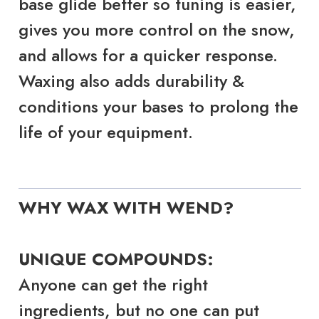
base glide better so tuning is easier,
gives you more control on the snow,
and allows for a quicker response.
Waxing also adds durability &
conditions your bases to prolong the
life of your equipment.
WHY WAX WITH WEND?
UNIQUE COMPOUNDS:
Anyone can get the right
ingredients, but no one can put