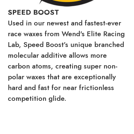
SPEED BOOST
Used in our newest and fastest-ever
race waxes from Wend's Elite Racing
Lab, Speed Boost’s unique branched
molecular additive allows more
carbon atoms, creating super non-
polar waxes that are exceptionally
hard and fast for near frictionless
competition glide.