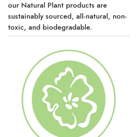
our Natural Plant products are
sustainably sourced, all-natural, non-
toxic, and biodegradable.