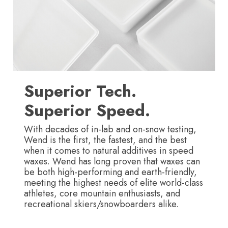
Superior Tech.
Superior Speed.
With decades of in-lab and on-snow testing,
Wend is the first, the fastest, and the best
when it comes to natural additives in speed
waxes. Wend has long proven that waxes can
be both high-performing and earth-friendly,
meeting the highest needs of elite world-class
athletes, core mountain enthusiasts, and
recreational skiers/snowboarders alike.