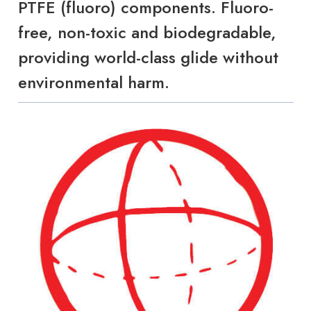
PTFE (fluoro) components. Fluoro-
free, non-toxic and biodegradable,
providing world-class glide without
environmental harm.