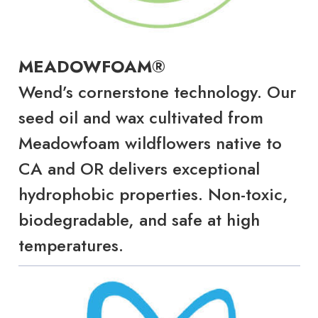
MEADOWFOAM®
Wend’s cornerstone technology. Our
seed oil and wax cultivated from
Meadowfoam wildflowers native to
CA and OR delivers exceptional
hydrophobic properties. Non-toxic,
biodegradable, and safe at high
temperatures.