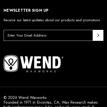
NEWSLETTER SIGN UP
Receive our latest updates about our products and promotions.
E
m
a
i
l
A
d
d
r
e
s
s
© 2026 Wend Waxworks.
Founded in 1971 in Encinitas, CA, Wax Research makes