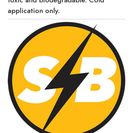
application only.