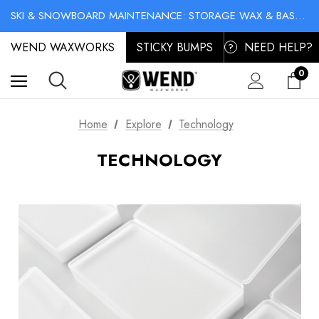
NO-MESS BIKE CHAIN WAXES! SHOP LIQUID LUBE CHAIN WAX
SKI & SNOWBOARD MAINTENANCE: STORAGE WAX & BASE CLEANER
NO-MESS BIKE CHAIN WAXES! SHOP LIQUID LUBE CHAIN WAX
WEND WAXWORKS
STICKY BUMPS
NEED HELP?
?
0
Home
Explore
Technology
TECHNOLOGY