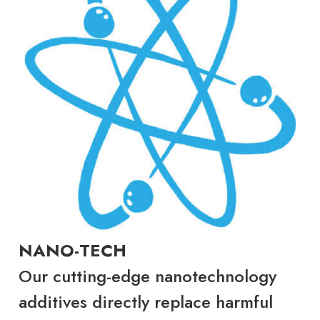
NANO-TECH
Our cutting-edge nanotechnology
additives directly replace harmful