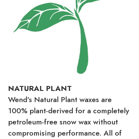
NATURAL PLANT
Wend’s Natural Plant waxes are
100% plant-derived for a completely
petroleum-free snow wax without
compromising performance. All of