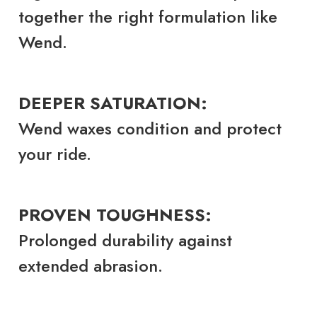
together the right formulation like
Wend.
DEEPER SATURATION:
Wend waxes condition and protect
your ride.
PROVEN TOUGHNESS:
Prolonged durability against
extended abrasion.