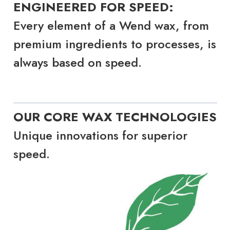
ENGINEERED FOR SPEED:
Every element of a Wend wax, from
premium ingredients to processes, is
always based on speed.
OUR CORE WAX TECHNOLOGIES
Unique innovations for superior
speed.