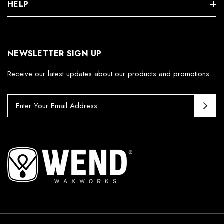
HELP
NEWSLETTER SIGN UP
Receive our latest updates about our products and promotions.
E
m
a
i
l
A
d
d
r
e
s
s