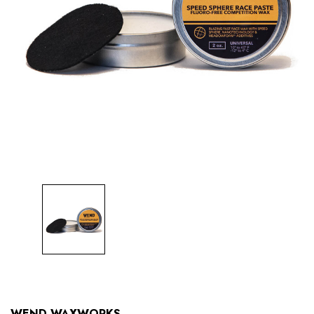
WEND WAXWORKS