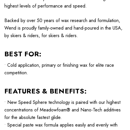
highest levels of performance and speed.
Backed by over 50 years of wax research and formulation,
Wend is proudly family-owned and hand-poured in the USA,
by skiers & riders, for skiers & riders.
BEST FOR:
• Cold application, primary or finishing wax for elite race
competition.
FEATURES & BENEFITS:
• New Speed Sphere technology is paired with our highest
concentrations of Meadowfoam® and Nano-Tech additives
for the absolute fastest glide.
• Special paste wax formula applies easily and evenly with