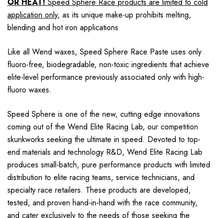
OR HEAT!
Speed Sphere Race products are limited to cold
application only
, as its unique make-up prohibits melting,
blending and hot iron applications
Like all Wend waxes, Speed Sphere Race Paste uses only
fluoro-free, biodegradable, non-toxic ingredients that achieve
elite-level performance previously associated only with high-
fluoro waxes.
Speed Sphere is one of the new, cutting edge innovations
coming out of the Wend Elite Racing Lab, our competition
skunkworks seeking the ultimate in speed. Devoted to top-
end materials and technology R&D, Wend Elite Racing Lab
produces small-batch, pure performance products with limited
distribution to elite racing teams, service technicians, and
specialty race retailers. These products are developed,
tested, and proven hand-in-hand with the race community,
and cater exclusively to the needs of those seeking the