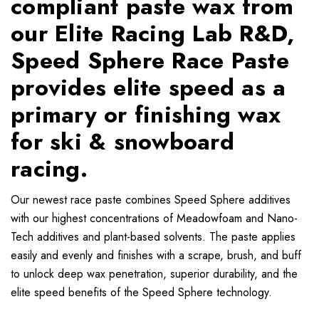
compliant paste wax from
our Elite Racing Lab R&D,
Speed Sphere Race Paste
provides elite speed as a
primary or finishing wax
for ski & snowboard
racing.
Our newest race paste combines Speed Sphere additives
with our highest concentrations of Meadowfoam and Nano-
Tech additives and plant-based solvents. The paste applies
easily and evenly and finishes with a scrape, brush, and buff
to unlock deep wax penetration, superior durability, and the
elite speed benefits of the Speed Sphere technology.