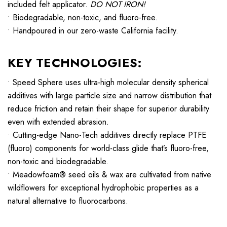
included felt applicator.
DO NOT IRON!
• Biodegradable, non-toxic, and fluoro-free.
• Handpoured in our zero-waste California facility.
KEY TECHNOLOGIES:
• Speed Sphere uses ultra-high molecular density spherical
additives with large particle size and narrow distribution that
reduce friction and retain their shape for superior durability
even with extended abrasion.
• Cutting-edge Nano-Tech additives directly replace PTFE
(fluoro) components for world-class glide that’s fluoro-free,
non-toxic and biodegradable.
• Meadowfoam® seed oils & wax are cultivated from native
wildflowers for exceptional hydrophobic properties as a
natural alternative to fluorocarbons.