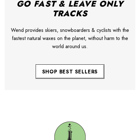
GO FAST & LEAVE ONLY
TRACKS
Wend provides skiers, snowboarders & cyclists with the
fastest natural waxes on the planet, without harm to the
world around us.
SHOP BEST SELLERS