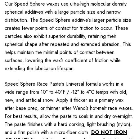
Our Speed Sphere waxes use ultra-high molecular density
spherical additives with a large particle size and narrow
distribution. The Speed Sphere additive’s larger particle size
creates fewer points of contact for friction to occur. These
particles also exhibit superior durability, retaining their
spherical shape after repeated and extended abrasion. This
helps maintain the minimal points of contact between
surfaces, lowering the wax’s coefficient of friction while
extending the lubrication lifespan.
Speed Sphere Race Paste's Universal formula works in a
wide range from 10° to 40°F / -12° to 4°C temps with old,
new, and artificial snow. Apply it thicker as a primary wax
after base prep, or thinner after Wend’s hot-melt race waxes.
For best results, allow the paste to soak in and dry overnight.
The paste finishes with a hard corking, light brushing (nylon),
and a firm polish with a micro-fiber cloth.
DO NOT IRON