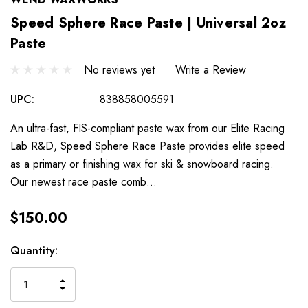
Speed Sphere Race Paste | Universal 2oz
Paste
No reviews yet
Write a Review
UPC:
838858005591
An ultra-fast, FIS-compliant paste wax from our Elite Racing
Lab R&D, Speed Sphere Race Paste provides elite speed
as a primary or finishing wax for ski & snowboard racing.
Our newest race paste comb…
$150.00
Hurry
Current
Quantity:
up!
Stock:
only
INCREASE
left
DECREASE
QUANTITY
QUANTITY
OF