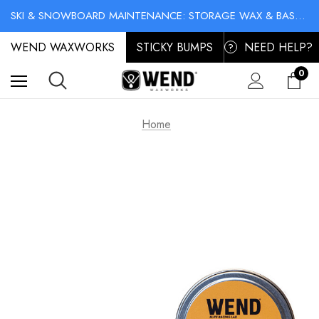
NO-MESS BIKE CHAIN WAXES! SHOP LIQUID LUBE CHAIN WAX
SKI & SNOWBOARD MAINTENANCE: STORAGE WAX & BASE CLEANER
NO-MESS BIKE CHAIN WAXES! SHOP LIQUID LUBE CHAIN WAX
WEND WAXWORKS
STICKY BUMPS
NEED HELP?
?
0
Home