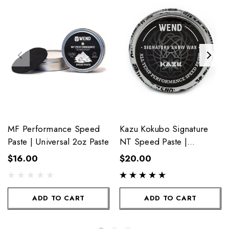
MF Performance Speed
Kazu Kokubo Signature
Paste | Universal 2oz Paste
NT Speed Paste |
Universal 2oz
$16.00
$20.00
ADD TO CART
ADD TO CART