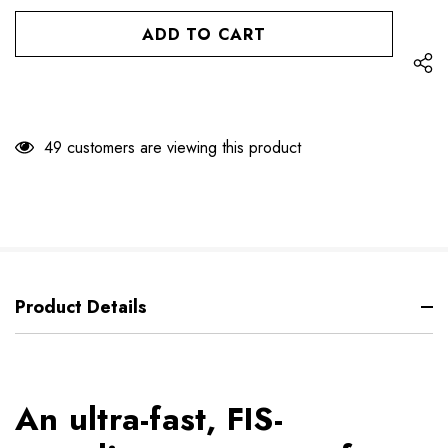
OF
UNDEFINED
UNDEFINED
49 customers are viewing this product
Product Details
An ultra-fast, FIS-