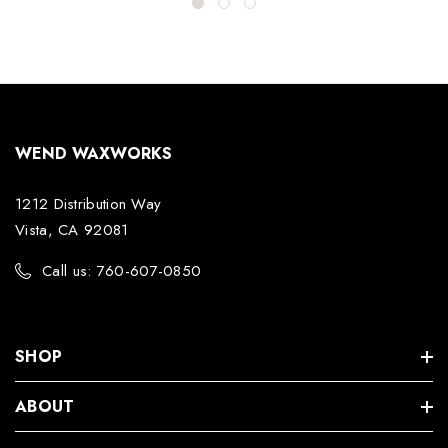
WEND WAXWORKS
1212 Distribution Way
Vista, CA 92081
Call us: 760-607-0850
SHOP
ABOUT