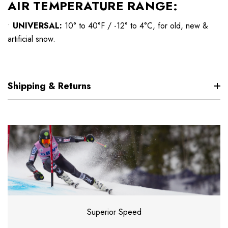
AIR TEMPERATURE RANGE:
•
UNIVERSAL:
10° to 40°F / -12° to 4°C, for old, new &
artificial snow.
Shipping & Returns
Superior Speed