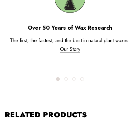
Over 50 Years of Wax Research
The first, the fastest, and the best in natural plant waxes.
Our Story
RELATED PRODUCTS