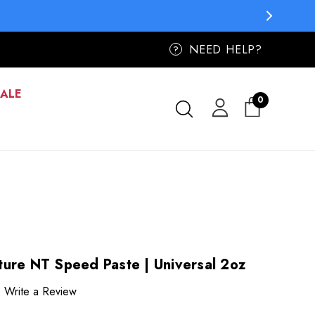
ER
ER
NEED HELP?
?
SALE
0
ure NT Speed Paste | Universal 2oz
Write a Review