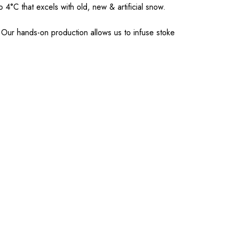
o 4°C that excels with old, new & artificial snow.
Our hands-on production allows us to infuse stoke
.