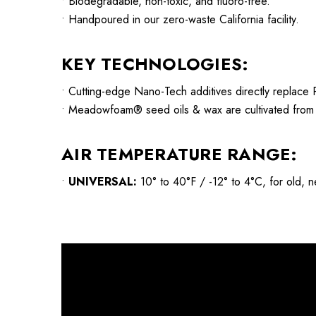
• Biodegradable, non-toxic, and fluoro-free.
• Handpoured in our zero-waste California facility.
KEY TECHNOLOGIES:
• Cutting-edge Nano-Tech additives directly replace P
• Meadowfoam® seed oils & wax are cultivated from na
AIR TEMPERATURE RANGE:
•
UNIVERSAL:
10° to 40°F / -12° to 4°C, for old, ne