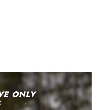
VE ONLY
S