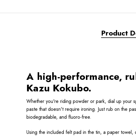
Product De
A high-performance, r
Kazu Kokubo.
Whether you're riding powder or park, dial up your 
paste that doesn't require ironing. Just rub on the 
biodegradable, and fluoro-free.
Using the included felt pad in the tin, a paper towel