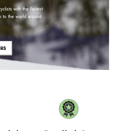
lists with the fastest
m to the world around
ERS