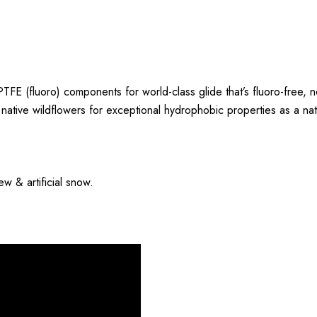
TFE (fluoro) components for world-class glide that’s fluoro-free, 
tive wildflowers for exceptional hydrophobic properties as a natur
w & artificial snow.