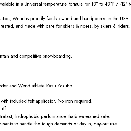
vailable in a Universal temperature formula for 10° to 40°F / -12° t
ation, Wend is proudly family-owned and handpoured in the USA. 
sted, and made with care for skiers & riders, by skiers & riders
ountain and competitive snowboarding.
rder and Wend athlete Kazu Kokubo.
with included felt applicator. No iron required.
uff.
afast, hydrophobic performance that’s watershed safe.
aminants to handle the tough demands of day-in, day-out use.