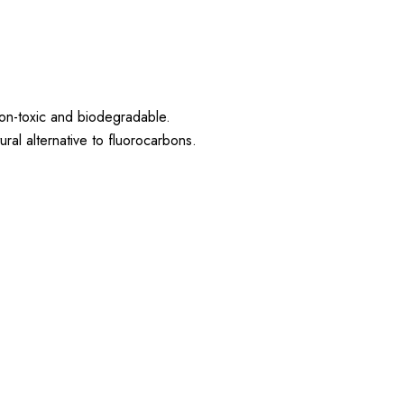
non-toxic and biodegradable.
al alternative to fluorocarbons.