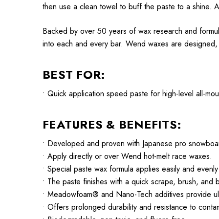
then use a clean towel to buff the paste to a shine. A
Backed by over 50 years of wax research and formul
into each and every bar. Wend waxes are designed, te
BEST FOR:
• Quick application speed paste for high-level all-m
FEATURES & BENEFITS:
• Developed and proven with Japanese pro snowboa
• Apply directly or over Wend hot-melt race waxes.
• Special paste wax formula applies easily and evenly 
• The paste finishes with a quick scrape, brush, and b
• Meadowfoam® and Nano-Tech additives provide ultr
• Offers prolonged durability and resistance to cont