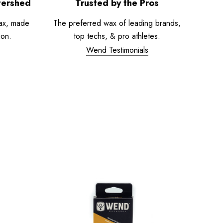
tershed
Trusted by the Pros
ax, made
The preferred wax of leading brands,
ion.
top techs, & pro athletes.
Wend Testimonials