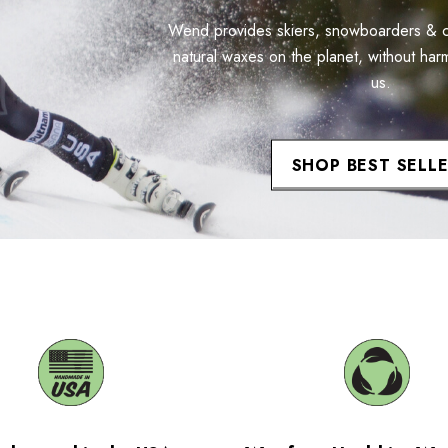
Wend provides skiers, snowboarders & cyc
natural waxes on the planet, without har
us.
SHOP BEST SELL