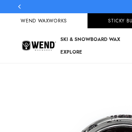
S
S
WEND WAXWORKS
STICKY B
SKI & SNOWBOARD WAX
EXPLORE