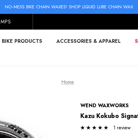
KI & SNOWBOARD MAINTENANCE: STORAGE WAX & BASE CLEAN
NO-MESS BIKE CHAIN WAXES! SHOP LIQUID LUBE CHAIN WAX
KI & SNOWBOARD MAINTENANCE: STORAGE WAX & BASE CLEAN
NO-MESS BIKE CHAIN WAXES! SHOP LIQUID LUBE CHAIN WAX
UMPS
BIKE PRODUCTS
ACCESSORIES & APPAREL
Home
WEND WAXWORKS
Kazu Kokubo Signat
1 review