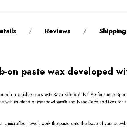
tails
Reviews
Shipping
ub-on paste wax developed w
speed on variable snow with Kazu Kokubo’s NT Performance Speed 
paste with its blend of Meadowfoam® and Nano-Tech additives for a 
, or a microfiber towel, work the paste onto the base of your snow