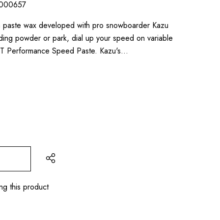
000657
n paste wax developed with pro snowboarder Kazu
ing powder or park, dial up your speed on variable
NT Performance Speed Paste. Kazu's…
ng this product