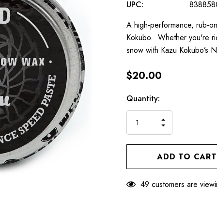
UPC:
838858
A high-performance, rub-o
Kokubo. Whether you're rid
snow with Kazu Kokubo’s 
$20.00
Hurry
Current
Quantity:
up!
Stock:
only
INCREASE
left
DECREASE
QUANTITY
QUANTITY
OF
OF
UNDEFINED
UNDEFINED
49 customers are viewi