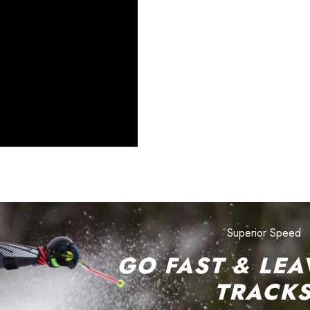
Superior Speed
GO FAST & LEA
TRACK