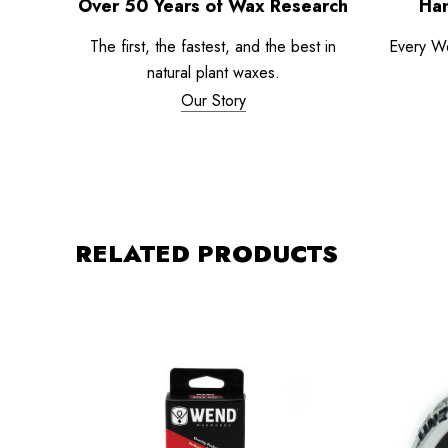
Over 50 Years of Wax Research
Han
The first, the fastest, and the best in
Every W
natural plant waxes.
Our Story
RELATED PRODUCTS