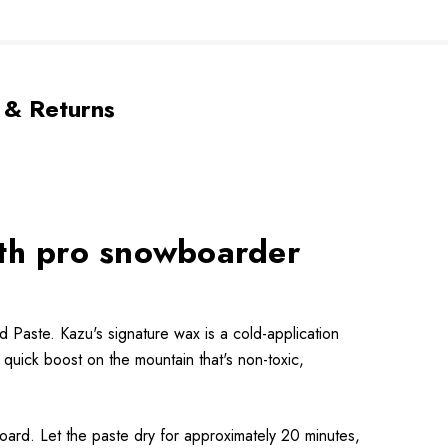
 & Returns
ith pro snowboarder
Paste. Kazu's signature wax is a cold-application
quick boost on the mountain that's non-toxic,
board. Let the paste dry for approximately 20 minutes,