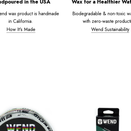
dpoured in the USA
Wax for a Healthier Wa
end wax product is handmade
Biodegradable & non-toxic w
in California.
with zero-waste product
How It's Made
Wend Sustainability