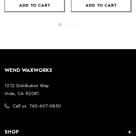
ADD TO CART
ADD TO CART
WEND WAXWORKS
1212 Distribution Way
Vista, CA 92081
Call us: 760-607-0850
SHOP