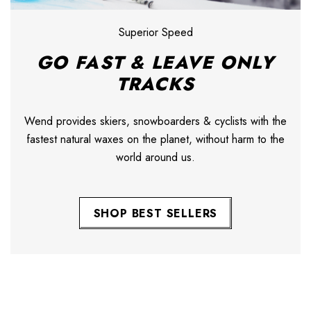
Superior Speed
GO FAST & LEAVE ONLY
TRACKS
Wend provides skiers, snowboarders & cyclists with the
fastest natural waxes on the planet, without harm to the
world around us.
SHOP BEST SELLERS