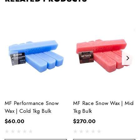
MF Performance Snow
MF Race Snow Wax | Mid
Wax | Cold 1kg Bulk
1kg Bulk
$60.00
$270.00