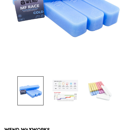
WEND WAXWORKS