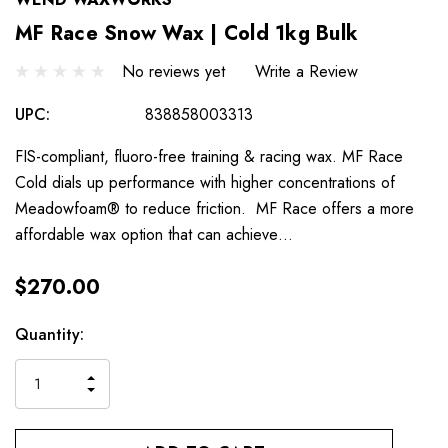
MF Race Snow Wax | Cold 1kg Bulk
No reviews yet
Write a Review
UPC:
838858003313
FIS-compliant, fluoro-free training & racing wax. MF Race
Cold dials up performance with higher concentrations of
Meadowfoam® to reduce friction. MF Race offers a more
affordable wax option that can achieve…
$270.00
Hurry
Current
Quantity:
up!
Stock:
only
INCREASE
left
DECREASE
QUANTITY
QUANTITY
OF
OF
UNDEFINED
UNDEFINED