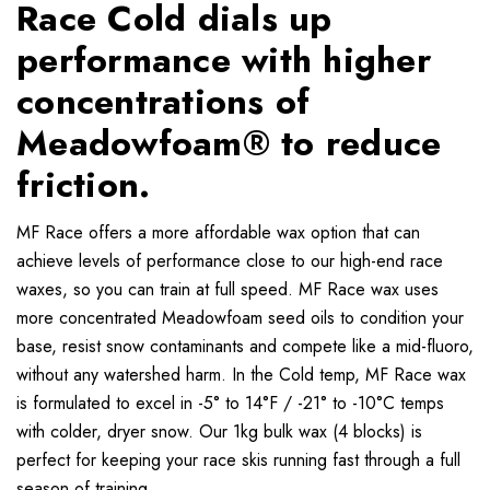
Race Cold dials up
performance with higher
concentrations of
Meadowfoam® to reduce
friction.
MF Race offers a more affordable wax option that can
achieve levels of performance close to our high-end race
waxes, so you can train at full speed. MF Race wax uses
more concentrated Meadowfoam seed oils to condition your
base, resist snow contaminants and compete like a mid-fluoro,
without any watershed harm. In the Cold temp, MF Race wax
is formulated to excel in -5° to 14°F / -21° to -10°C temps
with colder, dryer snow. Our 1kg bulk wax (4 blocks) is
perfect for keeping your race skis running fast through a full
season of training.