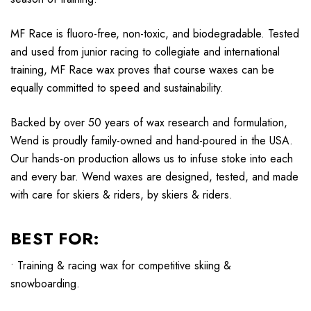
MF Race is fluoro-free, non-toxic, and biodegradable. Tested
and used from junior racing to collegiate and international
training, MF Race wax proves that course waxes can be
equally committed to speed and sustainability.
Backed by over 50 years of wax research and formulation,
Wend is proudly family-owned and hand-poured in the USA.
Our hands-on production allows us to infuse stoke into each
and every bar. Wend waxes are designed, tested, and made
with care for skiers & riders, by skiers & riders.
BEST FOR:
• Training & racing wax for competitive skiing &
snowboarding.