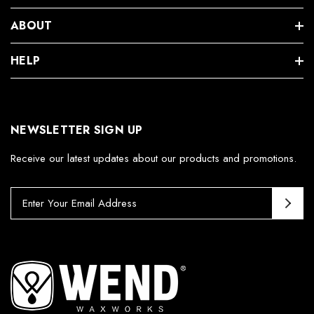
ABOUT
HELP
NEWSLETTER SIGN UP
Receive our latest updates about our products and promotions.
E
m
a
i
l
A
d
d