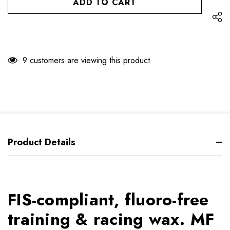
9 customers are viewing this product
Product Details
FIS-compliant, fluoro-free
training & racing wax. MF