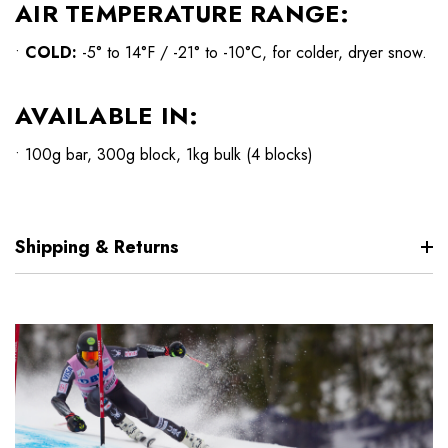
AIR TEMPERATURE RANGE:
•
COLD:
-5° to 14°F / -21° to -10°C, for colder, dryer snow.
AVAILABLE IN:
• 100g bar, 300g block, 1kg bulk (4 blocks)
Shipping & Returns