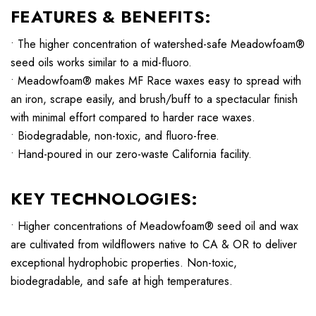
FEATURES & BENEFITS:
• The higher concentration of watershed-safe Meadowfoam®
seed oils works similar to a mid-fluoro.
• Meadowfoam® makes MF Race waxes easy to spread with
an iron, scrape easily, and brush/buff to a spectacular finish
with minimal effort compared to harder race waxes.
• Biodegradable, non-toxic, and fluoro-free.
• Hand-poured in our zero-waste California facility.
KEY TECHNOLOGIES:
• Higher concentrations of Meadowfoam® seed oil and wax
are cultivated from wildflowers native to CA & OR to deliver
exceptional hydrophobic properties. Non-toxic,
biodegradable, and safe at high temperatures.