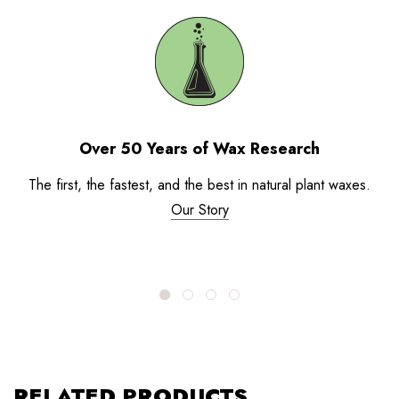
Over 50 Years of Wax Research
The first, the fastest, and the best in natural plant waxes.
Our Story
RELATED PRODUCTS