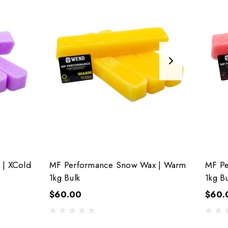
| XCold
MF Performance Snow Wax | Warm
MF Pe
1kg Bulk
1kg Bu
$60.00
$60.