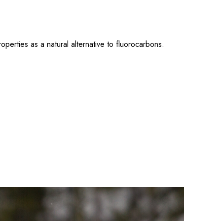
erties as a natural alternative to fluorocarbons.