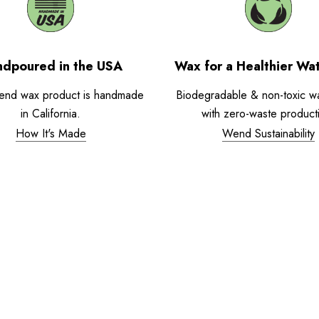
dpoured in the USA
Wax for a Healthier Wa
end wax product is handmade
Biodegradable & non-toxic w
in California.
with zero-waste product
How It's Made
Wend Sustainability