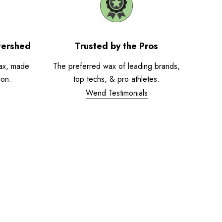
tershed
Trusted by the Pros
ax, made
The preferred wax of leading brands,
ion.
top techs, & pro athletes.
Wend Testimonials