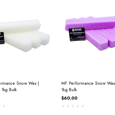
ormance Snow Wax |
MF Performance Snow Wax 
 1kg Bulk
1kg Bulk
$60.00