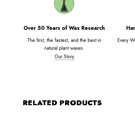
Over 50 Years of Wax Research
Han
The first, the fastest, and the best in
Every W
natural plant waxes.
Our Story
RELATED PRODUCTS