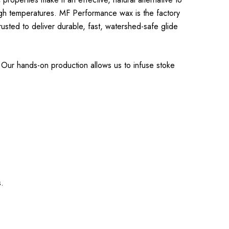
gh temperatures. MF Performance wax is the factory
sted to deliver durable, fast, watershed-safe glide
Our hands-on production allows us to infuse stoke
.
s.