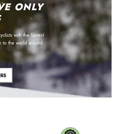
VE ONLY
S
lists with the fastest
m to the world around
ERS