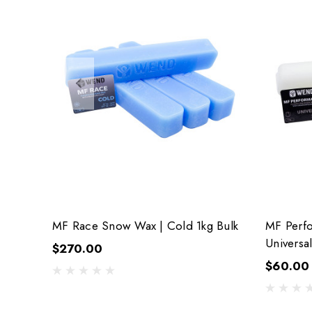
MF Race Snow Wax | Cold 1kg Bulk
MF Perf
Universal
$270.00
$60.00