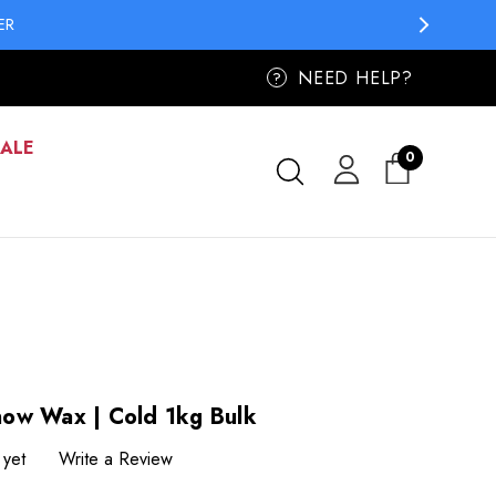
ER
ER
NEED HELP?
?
SALE
0
ow Wax | Cold 1kg Bulk
 yet
Write a Review