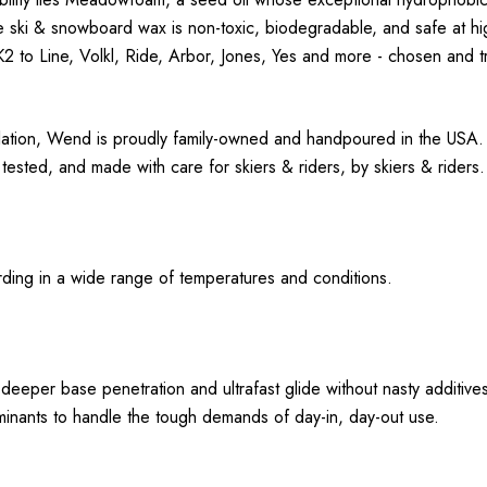
 ski & snowboard wax is non-toxic, biodegradable, and safe at hi
 to Line, Volkl, Ride, Arbor, Jones, Yes and more - chosen and tru
ation, Wend is proudly family-owned and handpoured in the USA. 
sted, and made with care for skiers & riders, by skiers & riders
ding in a wide range of temperatures and conditions.
eper base penetration and ultrafast glide without nasty additive
aminants to handle the tough demands of day-in, day-out use.