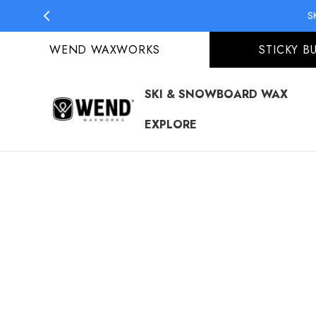
S
S
WEND WAXWORKS
STICKY B
SKI & SNOWBOARD WAX
EXPLORE