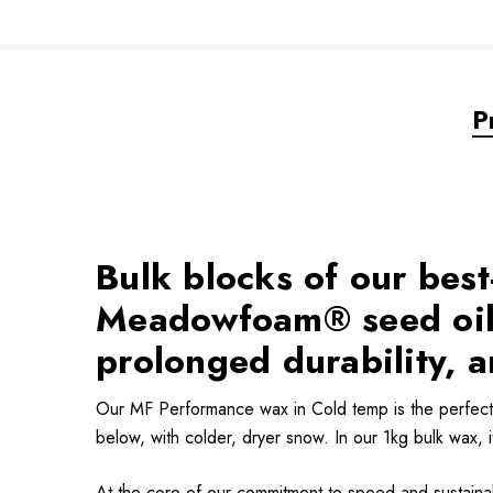
P
Bulk blocks of our bes
Meadowfoam® seed oils
prolonged durability, a
Our MF Performance wax in Cold temp is the perfect 
below, with colder, dryer snow. In our 1kg bulk wax, i
At the core of our commitment to speed and sustainab