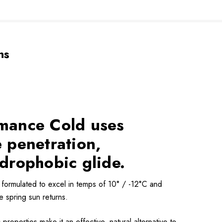
ns
rmance Cold uses
 penetration,
ydrophobic glide.
formulated to excel in temps of 10° / -12°C and
e spring sun returns.
operties make it an effective, natural alternative to