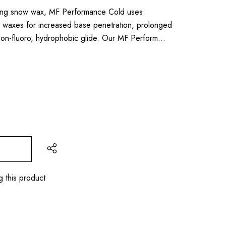
lling snow wax, MF Performance Cold uses
axes for increased base penetration, prolonged
l non-fluoro, hydrophobic glide. Our MF Perform…
g this product