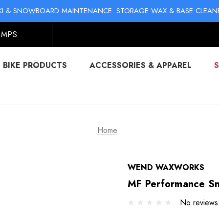
KI & SNOWBOARD MAINTENANCE: STORAGE WAX & BASE CLEAN
NO-MESS BIKE CHAIN WAXES! SHOP LIQUID LUBE CHAIN WAX
KI & SNOWBOARD MAINTENANCE: STORAGE WAX & BASE CLEAN
NO-MESS BIKE CHAIN WAXES! SHOP LIQUID LUBE CHAIN WAX
UMPS
BIKE PRODUCTS
ACCESSORIES & APPAREL
Home
WEND WAXWORKS
MF Performance Sn
No reviews