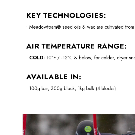
KEY TECHNOLOGIES:
• Meadowfoam® seed oils & wax are cultivated from CA
AIR TEMPERATURE RANGE:
•
COLD:
10°F / -12°C & below, for colder, dryer sn
AVAILABLE IN:
• 100g bar, 300g block, 1kg bulk (4 blocks)