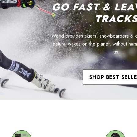
GO FAST & LEA
TRACK
Wend provides skiers, snowboarders & cyc
natural waxes on the planet, without har
us.
SHOP BEST SELL