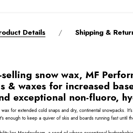
roduct Details
Shipping & Retur
t-selling snow wax, MF Perfo
 & waxes for increased base
nd exceptional non-fluoro, h
wax for extended cold snaps and dry, continental snowpacks. It's 
t's enough to keep a quiver of skis and boards running fast until th
ility lies Meadowfoam, a seed oil whose exceptional hydrophobic pr