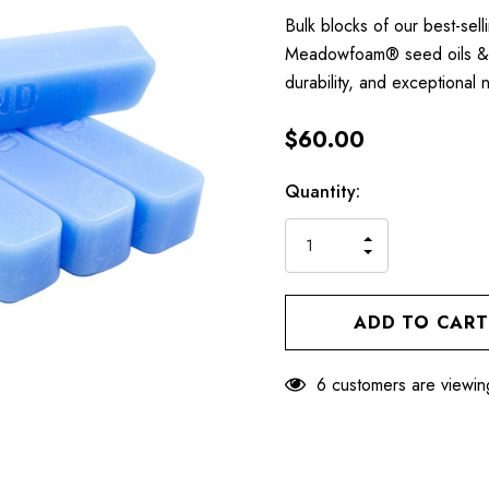
Bulk blocks of our best-se
Meadowfoam® seed oils & w
durability, and exceptiona
$60.00
Hurry
Current
Quantity:
up!
Stock:
only
INCREASE
left
DECREASE
QUANTITY
QUANTITY
OF
OF
UNDEFINED
UNDEFINED
6 customers are viewin