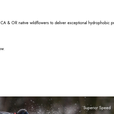
 & OR native wildflowers to deliver exceptional hydrophobic prop
ow.
Superior Speed