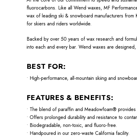
fluorocarbons. Like all Wend waxes, MF Performance
wax of leading ski & snowboard manufacturers from K2
for skiers and riders worldwide.
Backed by over 50 years of wax research and formul
into each and every bar. Wend waxes are designed, te
BEST FOR:
• High-performance, all-mountain skiing and snowboar
FEATURES & BENEFITS:
• The blend of paraffin and Meadowfoam® provides de
• Offers prolonged durability and resistance to cont
• Biodegradable, non-toxic, and fluoro-free.
• Handpoured in our zero-waste California facility.