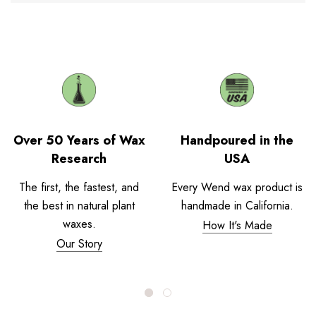
Over 50 Years of Wax
Handpoured in the
Research
USA
The first, the fastest, and
Every Wend wax product is
the best in natural plant
handmade in California.
waxes.
How It's Made
Our Story