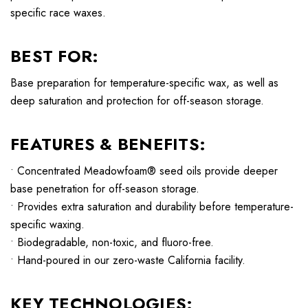
specific race waxes.
BEST FOR:
Base preparation for temperature-specific wax, as well as
deep saturation and protection for off-season storage.
FEATURES & BENEFITS:
• Concentrated Meadowfoam® seed oils provide deeper
base penetration for off-season storage.
• Provides extra saturation and durability before temperature-
specific waxing.
• Biodegradable, non-toxic, and fluoro-free.
• Hand-poured in our zero-waste California facility.
KEY TECHNOLOGIES: