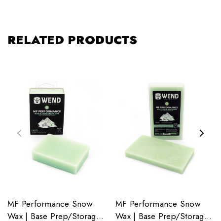
RELATED PRODUCTS
MF Performance Snow
MF Performance Snow
Wax | Base Prep/Storage
Wax | Base Prep/Storage