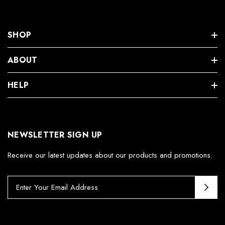
SHOP
ABOUT
HELP
NEWSLETTER SIGN UP
Receive our latest updates about our products and promotions.
E
m
a
i