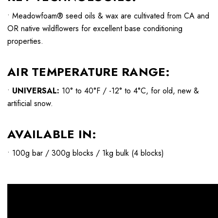
• Meadowfoam® seed oils & wax are cultivated from CA and
OR native wildflowers for excellent base conditioning
properties.
AIR TEMPERATURE RANGE:
•
UNIVERSAL:
10° to 40°F / -12° to 4°C, for old, new &
artificial snow.
AVAILABLE IN:
• 100g bar / 300g blocks / 1kg bulk (4 blocks)