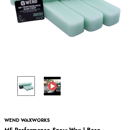
WEND WAXWORKS