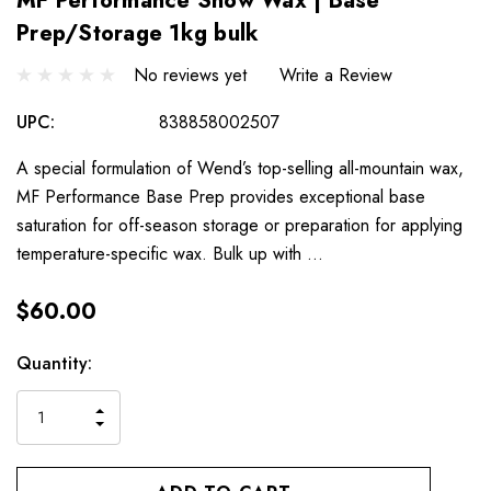
MF Performance Snow Wax | Base
Prep/Storage 1kg bulk
No reviews yet
Write a Review
UPC:
838858002507
A special formulation of Wend’s top-selling all-mountain wax,
MF Performance Base Prep provides exceptional base
saturation for off-season storage or preparation for applying
temperature-specific wax. Bulk up with …
$60.00
Hurry
Current
Quantity:
up!
Stock:
only
INCREASE
left
DECREASE
QUANTITY
QUANTITY
OF
OF
UNDEFINED
UNDEFINED