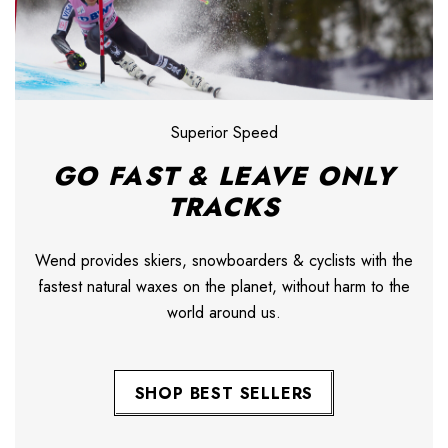
Superior Speed
GO FAST & LEAVE ONLY
TRACKS
Wend provides skiers, snowboarders & cyclists with the
fastest natural waxes on the planet, without harm to the
world around us.
SHOP BEST SELLERS