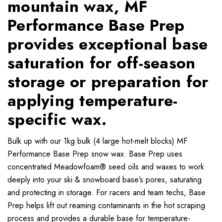
mountain wax, MF
Performance Base Prep
provides exceptional base
saturation for off-season
storage or preparation for
applying temperature-
specific wax.
Bulk up with our 1kg bulk (4 large hot-melt blocks) MF
Performance Base Prep snow wax. Base Prep uses
concentrated Meadowfoam® seed oils and waxes to work
deeply into your ski & snowboard base’s pores, saturating
and protecting in storage. For racers and team techs, Base
Prep helps lift out reaming contaminants in the hot scraping
process and provides a durable base for temperature-