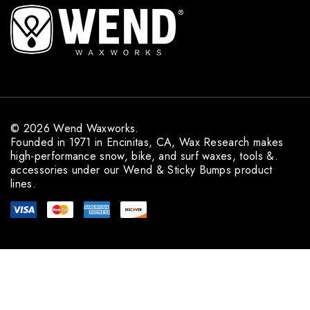
l
A
d
d
r
e
s
s
© 2026 Wend Waxworks.
Founded in 1971 in Encinitas, CA, Wax Research makes
high-performance snow, bike, and surf waxes, tools &.
accessories under our Wend & Sticky Bumps product
lines.