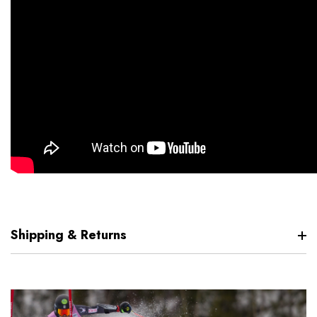
Shipping & Returns