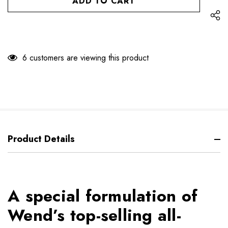
6 customers are viewing this product
Product Details
A special formulation of
Wend’s top-selling all-