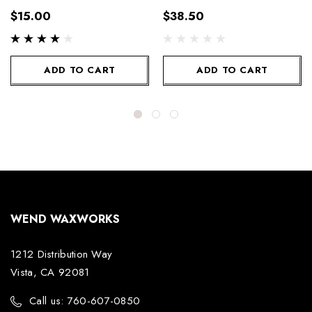
100g
300g
$15.00
$38.50
ADD TO CART
ADD TO CART
WEND WAXWORKS
1212 Distribution Way
Vista, CA 92081
Call us: 760-607-0850