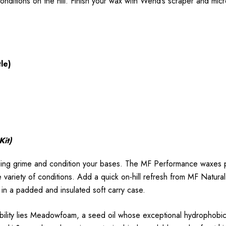
onditions on the hill. Finish your wax with Wend’s scraper and micr
le)
Kit)
ing grime and condition your bases. The MF Performance waxes p
 variety of conditions. Add a quick on-hill refresh from MF Natural
p in a padded and insulated soft carry case.
ility lies Meadowfoam, a seed oil whose exceptional hydrophobic pr