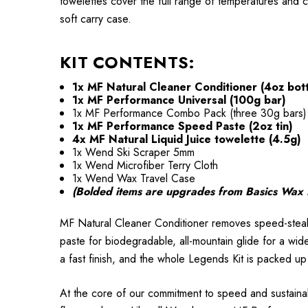
towelettes cover the full range of temperatures and c
soft carry case.
KIT CONTENTS:
1x MF Natural Cleaner Conditioner (4oz bott
1x MF Performance Universal (100g bar)
1x MF Performance Combo Pack (three 30g bars)
1x MF Performance Speed Paste (2oz tin)
4x MF Natural Liquid Juice towelette (4.5g)
1x Wend Ski Scraper 5mm
1x Wend Microfiber Terry Cloth
1x Wend Wax Travel Case
(Bolded items are upgrades from Basics Wax 
MF Natural Cleaner Conditioner removes speed-steal
paste for biodegradable, all-mountain glide for a wide
a fast finish, and the whole Legends Kit is packed u
At the core of our commitment to speed and sustainab