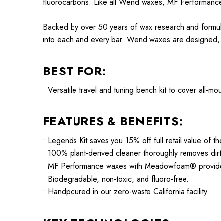
fluorocarbons. Like all Wend waxes, MF Performance
Backed by over 50 years of wax research and formul
into each and every bar. Wend waxes are designed, te
BEST FOR:
• Versatile travel and tuning bench kit to cover all-m
FEATURES & BENEFITS:
• Legends Kit saves you 15% off full retail value of th
• 100% plant-derived cleaner thoroughly removes dirt
• MF Performance waxes with Meadowfoam® provide de
• Biodegradable, non-toxic, and fluoro-free.
• Handpoured in our zero-waste California facility.