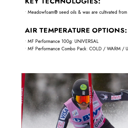
KEY TECHNOLOGIES:
• Meadowfoam® seed oils & wax are cultivated from CA
AIR TEMPERATURE OPTIONS:
• MF Performance 100g: UNIVERSAL
• MF Performance Combo Pack: COLD / WARM /