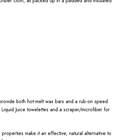
ofiber cloth, all packed up in a padded and insulated
rovide both hot-melt wax bars and a rub-on speed
 Liquid Juice towelettes and a scraper/microfiber for
operties make it an effective, natural alternative to