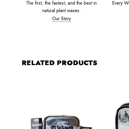
The first, the fastest, and the best in
Every W
natural plant waxes.
Our Story
RELATED PRODUCTS