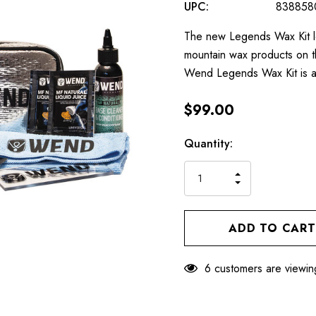
UPC:
838858
The new Legends Wax Kit le
mountain wax products on th
Wend Legends Wax Kit is a v
$99.00
Hurry
Current
Quantity:
up!
Stock:
only
INCREASE
left
DECREASE
QUANTITY
QUANTITY
OF
OF
UNDEFINED
UNDEFINED
6 customers are viewin