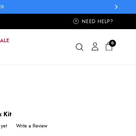
ER
NEED HELP?
?
SALE
0
 Kit
 yet
Write a Review