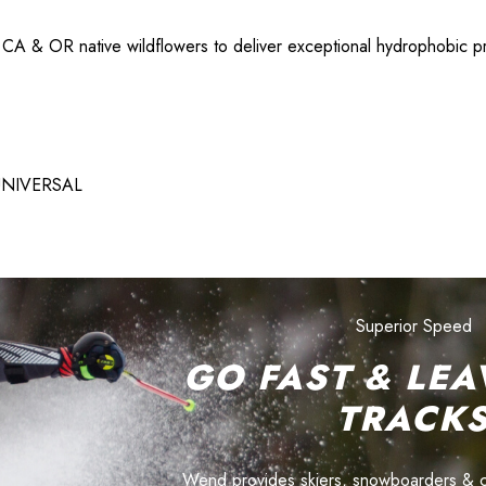
 & OR native wildflowers to deliver exceptional hydrophobic prop
 UNIVERSAL
Superior Speed
GO FAST & LEA
TRACK
Wend provides skiers, snowboarders & cyc