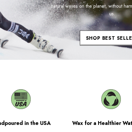
natural waxes on the planet, without har
us.
SHOP BEST SELL
dpoured in the USA
Wax for a Healthier Wa