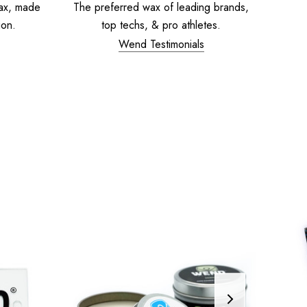
ax, made
The preferred wax of leading brands,
ion.
top techs, & pro athletes.
Wend Testimonials