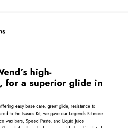
ns
Wend’s high-
 for a superior glide in
ffering easy base care, great glide, resistance to
ared to the Basics Kit, we gave our Legends Kit more
nce wax bars, Speed Paste, and Liquid Juice