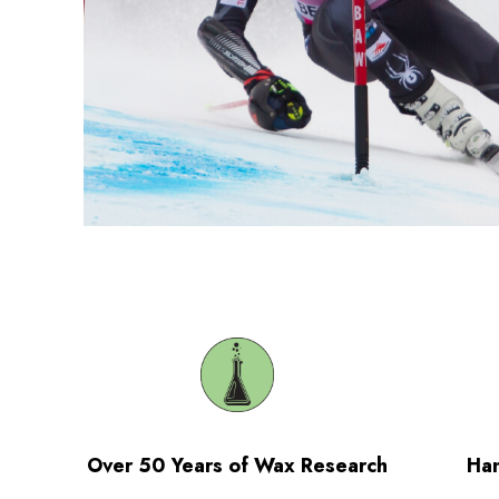
Over 50 Years of Wax Research
Han