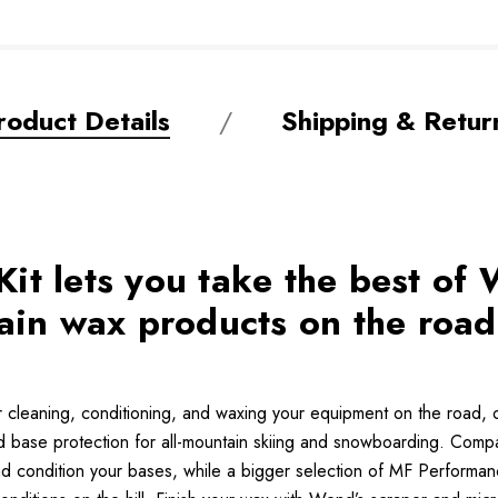
roduct Details
Shipping & Retur
t lets you take the best of 
in wax products on the road,
r cleaning, conditioning, and waxing your equipment on the road, o
ed base protection for all-mountain skiing and snowboarding. Comp
nd condition your bases, while a bigger selection of MF Performa