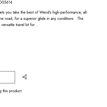
005614
ts you take the best of Wend’s high-performance, all-
e road, for a superior glide in any conditions. The
ersatile travel kit for…
g this product