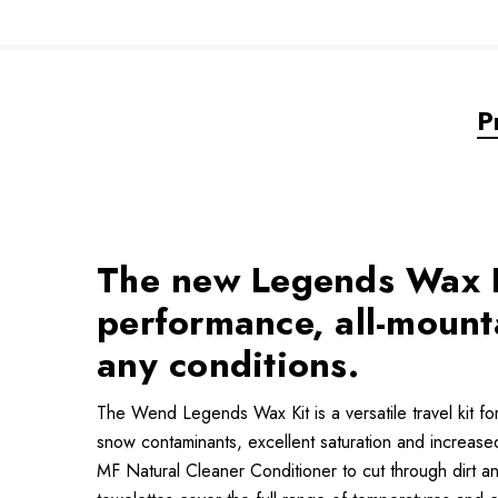
P
The new Legends Wax Ki
performance, all-mounta
any conditions.
The Wend Legends Wax Kit is a versatile travel kit fo
snow contaminants, excellent saturation and increas
MF Natural Cleaner Conditioner to cut through dirt a