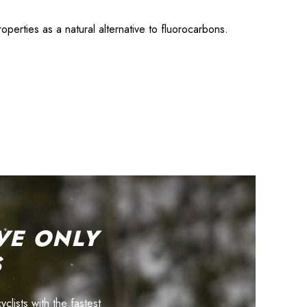
erties as a natural alternative to fluorocarbons.
VE ONLY
S
lists with the fastest