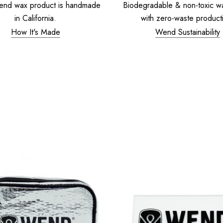
end wax product is handmade
Biodegradable & non-toxic w
in California.
with zero-waste product
How It's Made
Wend Sustainability