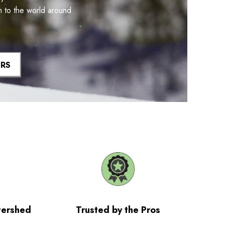
m to the world around
ERS
tershed
Trusted by the Pros