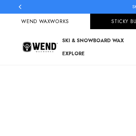
S
WEND WAXWORKS
STICKY B
SKI & SNOWBOARD WAX
EXPLORE