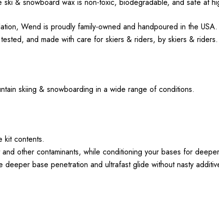
 ski & snowboard wax is non-toxic, biodegradable, and safe at h
ation, Wend is proudly family-owned and handpoured in the USA. 
sted, and made with care for skiers & riders, by skiers & riders
ountain skiing & snowboarding in a wide range of conditions.
e kit contents.
 and other contaminants, while conditioning your bases for deepe
eper base penetration and ultrafast glide without nasty additiv