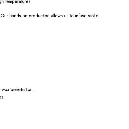
igh temperatures.
Our hands-on production allows us to infuse stoke
.
r wax penetration.
es.