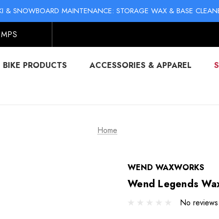
KI & SNOWBOARD MAINTENANCE: STORAGE WAX & BASE CLEAN
NO-MESS BIKE CHAIN WAXES! SHOP LIQUID LUBE CHAIN WAX
UMPS
BIKE PRODUCTS
ACCESSORIES & APPAREL
Home
WEND WAXWORKS
Wend Legends Wax
No reviews