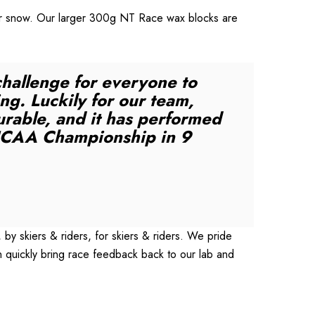
ryer snow. Our larger 300g NT Race wax blocks are
challenge for everyone to
ng. Luckily for our team,
urable, and it has performed
st NCAA Championship in 9
y skiers & riders, for skiers & riders. We pride
 quickly bring race feedback back to our lab and