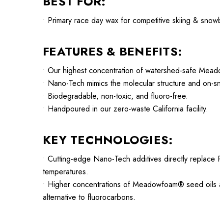
BEST FOR:
• Primary race day wax for competitive skiing & snow
FEATURES & BENEFITS:
• Our highest concentration of watershed-safe Mead
• Nano-Tech mimics the molecular structure and on-s
• Biodegradable, non-toxic, and fluoro-free.
• Handpoured in our zero-waste California facility.
KEY TECHNOLOGIES:
• Cutting-edge Nano-Tech additives directly replace P
temperatures.
• Higher concentrations of Meadowfoam® seed oils an
alternative to fluorocarbons.