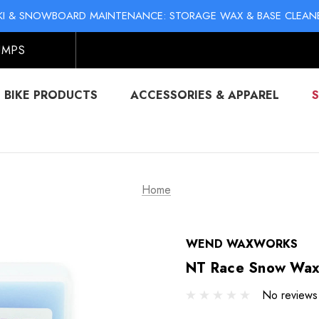
KI & SNOWBOARD MAINTENANCE: STORAGE WAX & BASE CLEAN
NO-MESS BIKE CHAIN WAXES! SHOP LIQUID LUBE CHAIN WAX
UMPS
BIKE PRODUCTS
ACCESSORIES & APPAREL
Home
WEND WAXWORKS
NT Race Snow Wax
No reviews