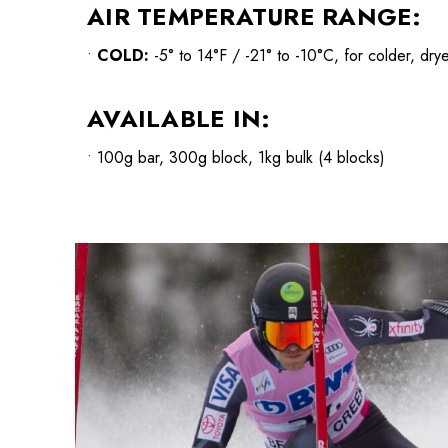
AIR TEMPERATURE RANGE:
•
COLD
:
-5° to 14°F / -21° to -10°C, for colder, dry
AVAILABLE IN:
• 100g bar, 300g block, 1kg bulk (4 blocks)