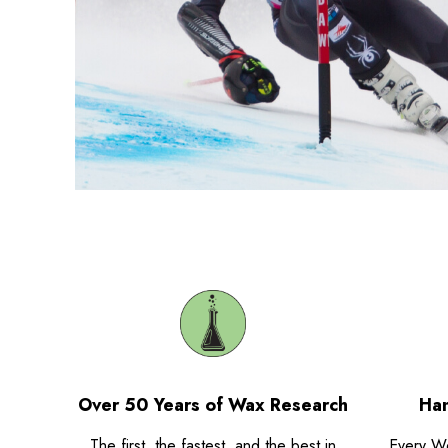
Over 50 Years of Wax Research
Han
The first, the fastest, and the best in
Every W