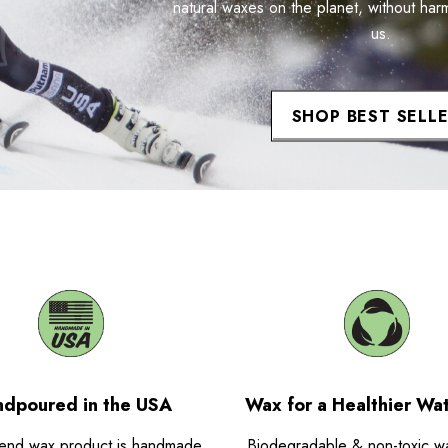
natural waxes on the planet, without har
us.
SHOP BEST SELL
dpoured in the USA
Wax for a Healthier Wa
end wax product is handmade
Biodegradable & non-toxic w