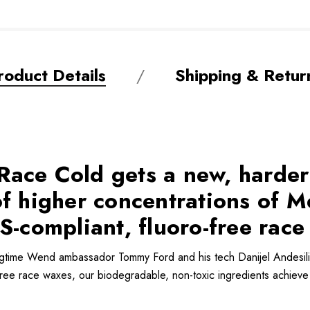
roduct Details
Shipping & Retur
ace Cold gets a new, harder
 of higher concentrations o
S-compliant, fluoro-free race
gtime Wend ambassador Tommy Ford and his tech Danijel Andesil
free race waxes, our biodegradable, non-toxic ingredients achieve 