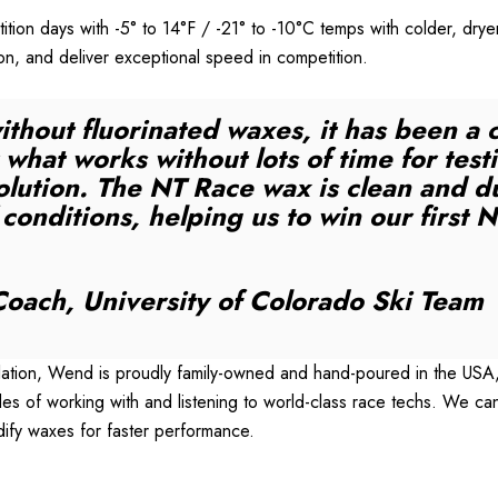
tion days with -5° to 14°F / -21° to -10°C temps with colder, d
ron, and deliver exceptional speed in competition.
ithout fluorinated waxes, it has been a 
what works without lots of time for testi
lution. The NT Race wax is clean and d
f conditions, helping us to win our fir
oach, University of Colorado Ski Team
tion, Wend is proudly family-owned and hand-poured in the USA, b
 of working with and listening to world-class race techs. We can
dify waxes for faster performance.