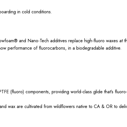
boarding in cold conditions.
owfoam® and Nano-Tech additives replace high-fluoro waxes at t
now performance of fluorocarbons, in a biodegradable additive.
TFE (fluoro) components, providing world-class glide that’s fluoro
d wax are cultivated from wildflowers native to CA & OR to deliv