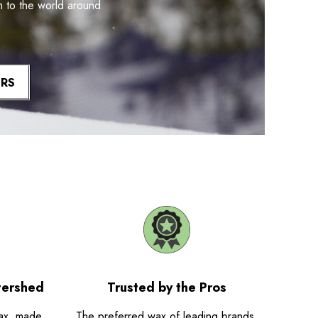
m to the world around
ERS
tershed
Trusted by the Pros
ax, made
The preferred wax of leading brands,