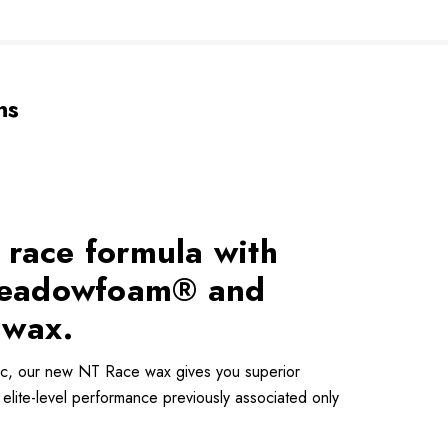
ns
 race formula with
f Meadowfoam® and
 wax.
ic, our new NT Race wax gives you superior
elite-level performance previously associated only