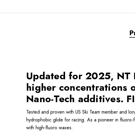
P
Updated for 2025, NT R
higher concentrations
Nano-Tech additives. FI
Tested and proven with US Ski Team member and lon
hydrophobic glide for racing. As a pioneer in fluoro-
with high-fluoro waxes.