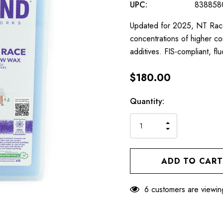
UPC:
838858
Updated for 2025, NT Race 
concentrations of higher 
additives. FIS-compliant, f
$180.00
Hurry
Current
Quantity:
up!
Stock:
only
INCREASE
left
DECREASE
QUANTITY
QUANTITY
OF
OF
UNDEFINED
UNDEFINED
6 customers are viewin