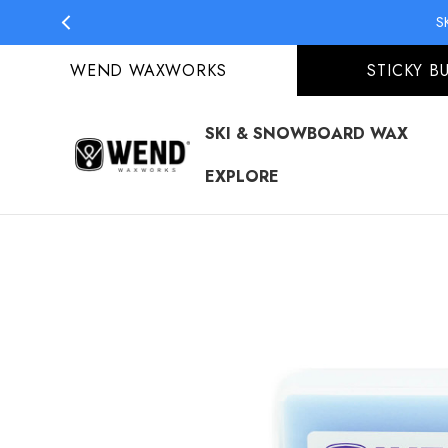
S
WEND WAXWORKS
STICKY B
SKI & SNOWBOARD WAX
EXPLORE