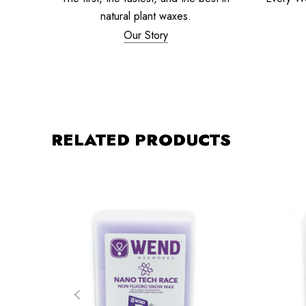
natural plant waxes.
Our Story
RELATED PRODUCTS