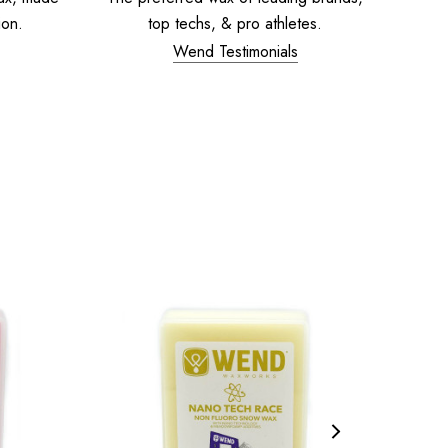
ion.
top techs, & pro athletes.
Wend Testimonials