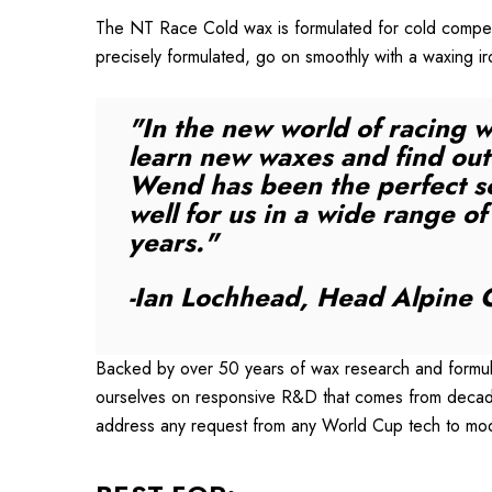
The NT Race Cold wax is formulated for cold competi
precisely formulated, go on smoothly with a waxing i
"In the new world of racing w
learn new waxes and find out 
Wend has been the perfect so
well for us in a wide range o
years."
-Ian Lochhead, Head Alpine C
Backed by over 50 years of wax research and formula
ourselves on responsive R&D that comes from decades
address any request from any World Cup tech to mo