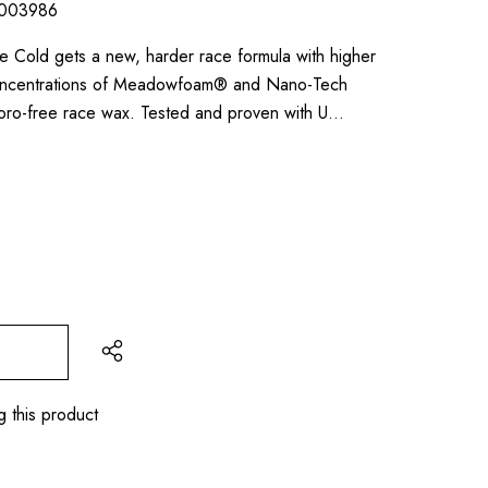
003986
Cold gets a new, harder race formula with higher
concentrations of Meadowfoam® and Nano-Tech
luoro-free race wax. Tested and proven with U…
g this product