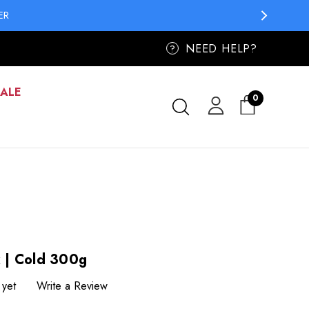
ER
NEED HELP?
?
SALE
0
 | Cold 300g
 yet
Write a Review