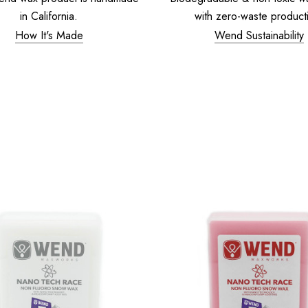
in California.
with zero-waste product
How It's Made
Wend Sustainability