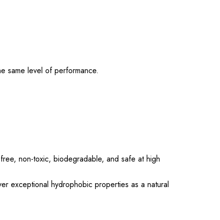
he same level of performance.
-free, non-toxic, biodegradable, and safe at high
er exceptional hydrophobic properties as a natural