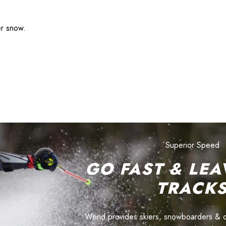
er snow.
Superior Speed
GO FAST & LEA
TRACK
Wend provides skiers, snowboarders & cyc