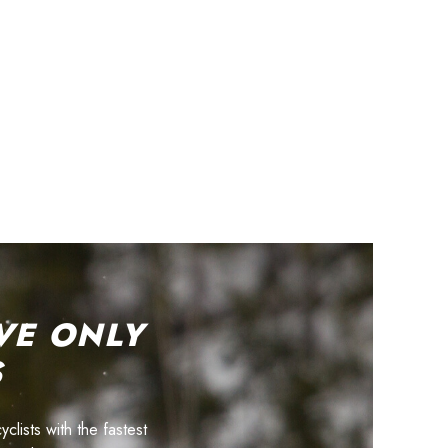
VE ONLY
S
lists with the fastest