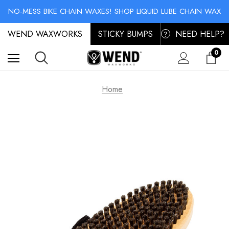
SKI & SNOWBOARD MAINTENANCE: STORAGE WAX & BASE CLEANER
NO-MESS BIKE CHAIN WAXES! SHOP LIQUID LUBE CHAIN WAX
SKI & SNOWBOARD MAINTENANCE: STORAGE WAX & BASE CLEANER
WEND WAXWORKS
NO-MESS BIKE CHAIN WAXES! SHOP LIQUID LUBE CHAIN WAX
STICKY BUMPS
NEED HELP?
?
0
Home