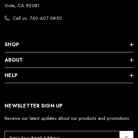
Vista, CA 92081
Call us: 760-607-0850
SHOP
ABOUT
HELP
NEWSLETTER SIGN UP
Receive our latest updates about our products and promotions.
E