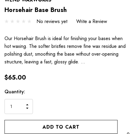
Horsehair Base Brush
No reviews yet
Write a Review
Our Horsehair Brush is ideal for finishing your bases when
hot waxing. The softer bristles remove fine wax residue and
polishing dust, smoothing the base without over-opening
structure, leaving a fast, glossy glide. …
$65.00
Hurry
Current
Quantity:
up!
Stock:
only
INCREASE
left
DECREASE
QUANTITY
QUANTITY
OF
OF
UNDEFINED
UNDEFINED