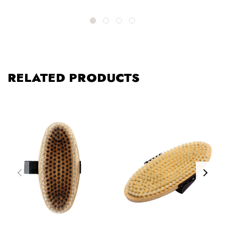
RELATED PRODUCTS