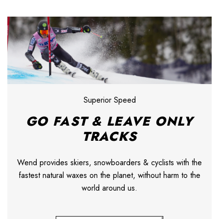
Superior Speed
GO FAST & LEAVE ONLY
TRACKS
Wend provides skiers, snowboarders & cyclists with the
fastest natural waxes on the planet, without harm to the
world around us.