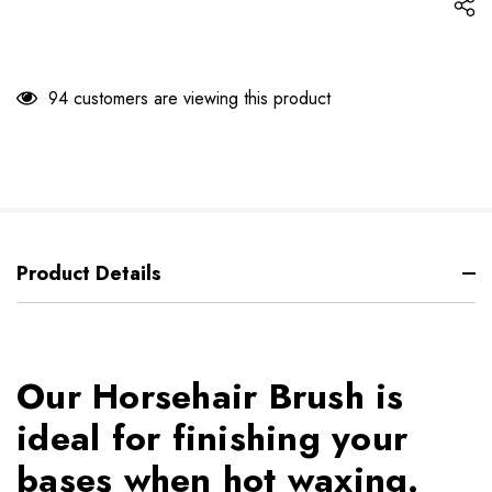
94 customers are viewing this product
Product Details
Our Horsehair Brush is
ideal for finishing your
bases when hot waxing.