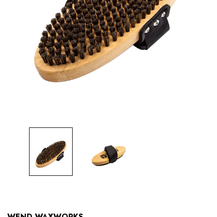
WEND WAXWORKS