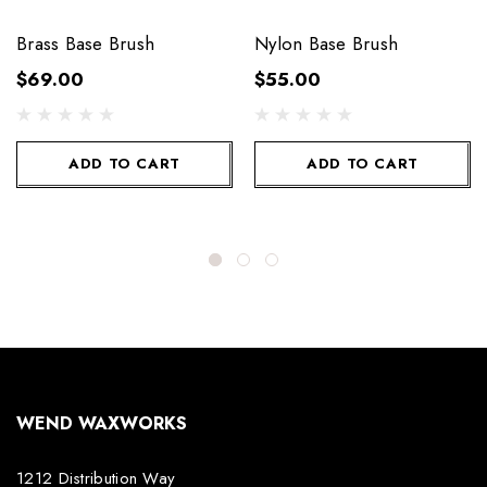
Brass Base Brush
Nylon Base Brush
$69.00
$55.00
ADD TO CART
ADD TO CART
WEND WAXWORKS
1212 Distribution Way