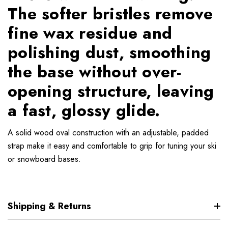
The softer bristles remove
fine wax residue and
polishing dust, smoothing
the base without over-
opening structure, leaving
a fast, glossy glide.
A solid wood oval construction with an adjustable, padded
strap make it easy and comfortable to grip for tuning your ski
or snowboard bases.
Shipping & Returns