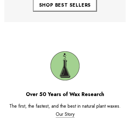
SHOP BEST SELLERS
Over 50 Years of Wax Research
The first, the fastest, and the best in natural plant waxes.
Our Story